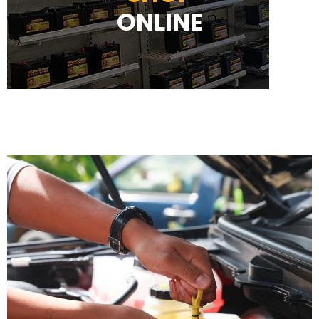
ONLINE