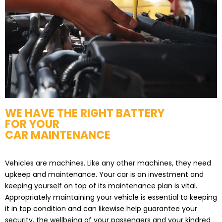
WE HAVE THE RIGHT BATTERY
FOR YOUR
CAR MAINTENANCE
Vehicles are machines. Like any other machines, they need
upkeep and maintenance. Your car is an investment and
keeping yourself on top of its maintenance plan is vital.
Appropriately maintaining your vehicle is essential to keeping
it in top condition and can likewise help guarantee your
security, the wellbeing of your passengers and your kindred