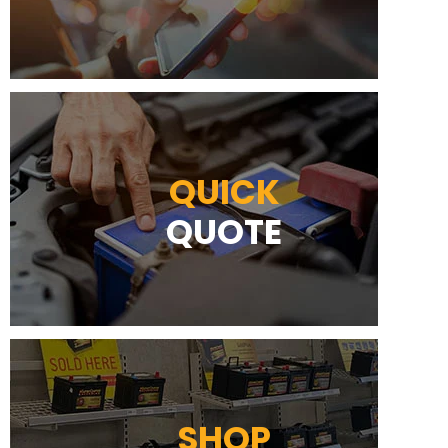
QUICK
QUOTE
SHOP