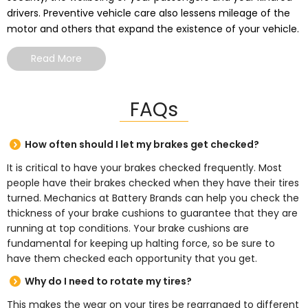
drivers. Preventive vehicle care also lessens mileage of the
motor and others that expand the existence of your vehicle.
Read More
FAQs
How often should I let my brakes get checked?
It is critical to have your brakes checked frequently. Most
people have their brakes checked when they have their tires
turned. Mechanics at Battery Brands can help you check the
thickness of your brake cushions to guarantee that they are
running at top conditions. Your brake cushions are
fundamental for keeping up halting force, so be sure to
have them checked each opportunity that you get.
Why do I need to rotate my tires?
This makes the wear on your tires be rearranged to different