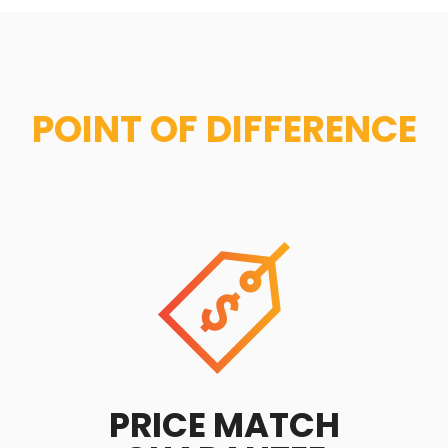
POINT OF DIFFERENCE
PRICE MATCH