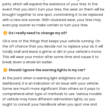
parts, which will expand the existence of your tires. In the
event that you don't turn your tires, the wear on them will be
brought together to one spot, constraining it to be replaced
with a new one sooner. With clustered wear, your tires may
even pop sooner so make certain to turn your tires.
Do I really need to change my oil?
Oil is one of the things that keeps your vehicle running. On
the off chance that you decide not to replace your oil, it will
totally stall and leave a grime or dirt in your vehicle's motor.
This will wear your motor after some time and cause it to
break down a whole lot earlier.
Should I ignore the warning lights in my car?
At the point when a warning light enlightens on your
dashboard, it is an indication of an issue with your vehicle.
Some are much more significant than others so it pays to
comprehend what type of methods to use. Various models
of vehicle may have different admonition lights, so you
ought to consult your handbook when you spot one and