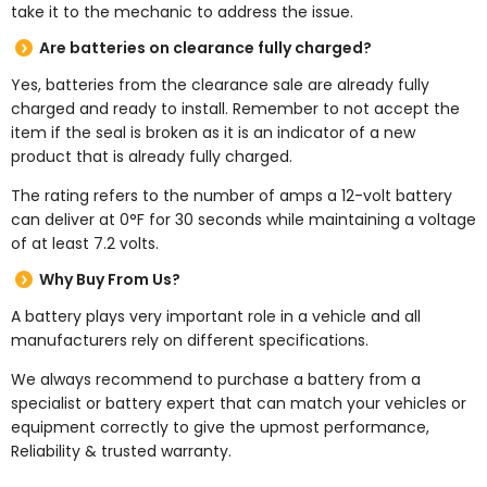
take it to the mechanic to address the issue.
Are batteries on clearance fully charged?
Yes, batteries from the clearance sale are already fully
charged and ready to install. Remember to not accept the
item if the seal is broken as it is an indicator of a new
product that is already fully charged.
The rating refers to the number of amps a 12-volt battery
can deliver at 0°F for 30 seconds while maintaining a voltage
of at least 7.2 volts.
Why Buy From Us?
A battery plays very important role in a vehicle and all
manufacturers rely on different specifications.
We always recommend to purchase a battery from a
specialist or battery expert that can match your vehicles or
equipment correctly to give the upmost performance,
Reliability & trusted warranty.