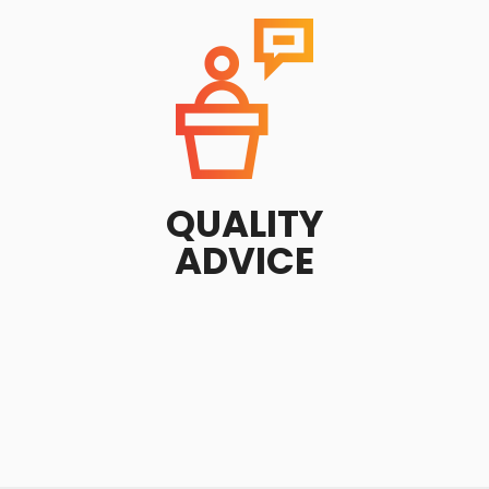
QUALITY
ADVICE