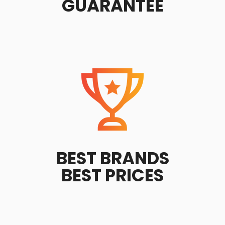
GUARANTEE
BEST BRANDS
BEST PRICES