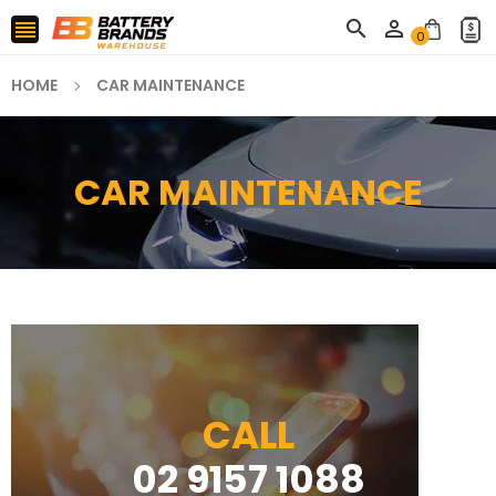



0
HOME
CAR MAINTENANCE
CAR MAINTENANCE
CALL
02 9157 1088