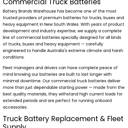
Commercial Truck Batteries
Battery Brands Warehouse has become one of the most
trusted providers of premium batteries for trucks, buses and
heavy equipment in New South Wales. With years of product
development and industry expertise, we supply a complete
line of commercial batteries specially designed for all kinds
of trucks, buses and heavy equipment — carefully
engineered to handle Australia's extreme climate and harsh
conditions.
Fleet managers and drivers can have complete peace of
mind knowing our batteries are built to last longer with
minimal downtime. Our commercial truck batteries deliver
more than just dependable starting power — made from the
best quality materials, they withstand high current loads for
extended periods and are perfect for running onboard
accessories.
Truck Battery Replacement & Fleet
Supply