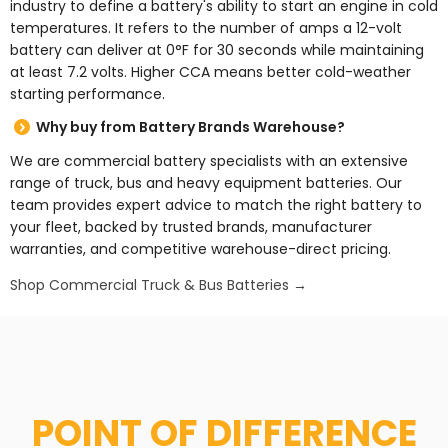
industry to define a battery's ability to start an engine in cold
temperatures. It refers to the number of amps a 12-volt
battery can deliver at 0°F for 30 seconds while maintaining
at least 7.2 volts. Higher CCA means better cold-weather
starting performance.
Why buy from Battery Brands Warehouse?
We are commercial battery specialists with an extensive
range of truck, bus and heavy equipment batteries. Our
team provides expert advice to match the right battery to
your fleet, backed by trusted brands, manufacturer
warranties, and competitive warehouse-direct pricing.
Shop Commercial Truck & Bus Batteries →
POINT OF DIFFERENCE