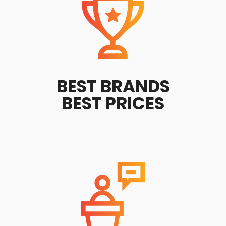
BEST BRANDS
BEST PRICES