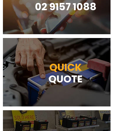
02 9157 1088
QUICK
QUOTE