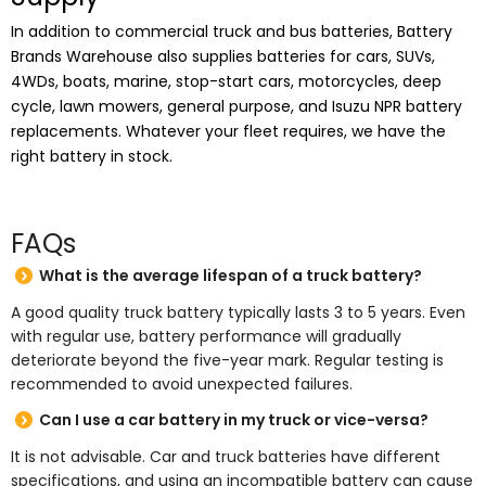
In addition to commercial truck and bus batteries, Battery
Brands Warehouse also supplies batteries for cars, SUVs,
4WDs, boats, marine, stop-start cars, motorcycles, deep
cycle, lawn mowers, general purpose, and Isuzu NPR battery
replacements. Whatever your fleet requires, we have the
right battery in stock.
FAQs
What is the average lifespan of a truck battery?
A good quality truck battery typically lasts 3 to 5 years. Even
with regular use, battery performance will gradually
deteriorate beyond the five-year mark. Regular testing is
recommended to avoid unexpected failures.
Can I use a car battery in my truck or vice-versa?
It is not advisable. Car and truck batteries have different
specifications, and using an incompatible battery can cause