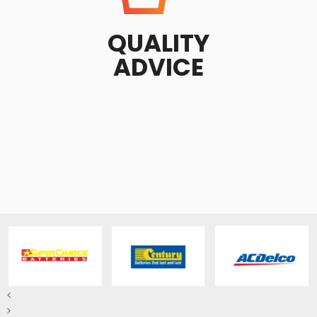
QUALITY
ADVICE