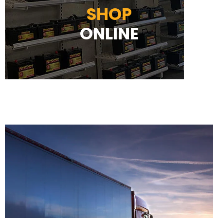
SHOP
ONLINE