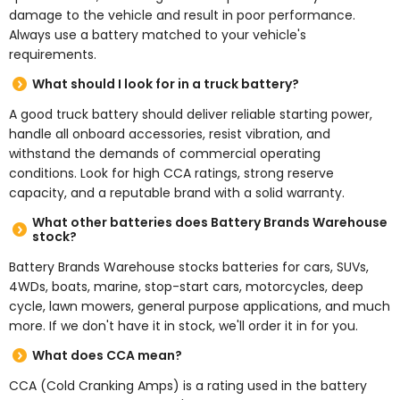
damage to the vehicle and result in poor performance.
Always use a battery matched to your vehicle's
requirements.
What should I look for in a truck battery?
A good truck battery should deliver reliable starting power,
handle all onboard accessories, resist vibration, and
withstand the demands of commercial operating
conditions. Look for high CCA ratings, strong reserve
capacity, and a reputable brand with a solid warranty.
What other batteries does Battery Brands Warehouse
stock?
Battery Brands Warehouse stocks batteries for cars, SUVs,
4WDs, boats, marine, stop-start cars, motorcycles, deep
cycle, lawn mowers, general purpose applications, and much
more. If we don't have it in stock, we'll order it in for you.
What does CCA mean?
CCA (Cold Cranking Amps) is a rating used in the battery