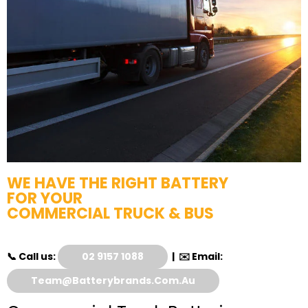
WE HAVE THE RIGHT BATTERY
FOR YOUR
COMMERCIAL TRUCK & BUS
📞 Call us:
02 9157 1088
| ✉️ Email:
Team@batterybrands.com.au