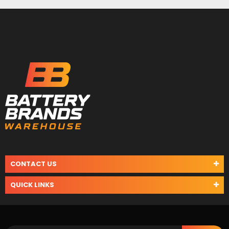
CONTACT US
QUICK LINKS