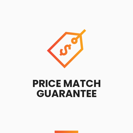
PRICE MATCH
GUARANTEE