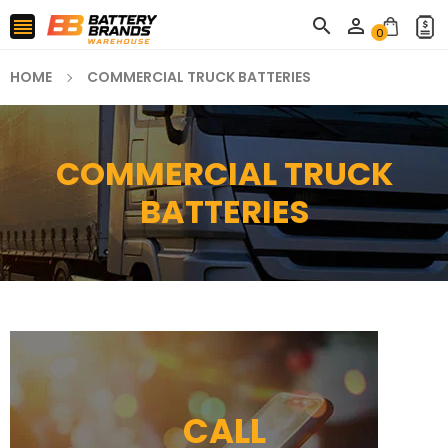



0
HOME
COMMERCIAL TRUCK BATTERIES
COMMERCIAL TRUCK
BATTERIES
CALL