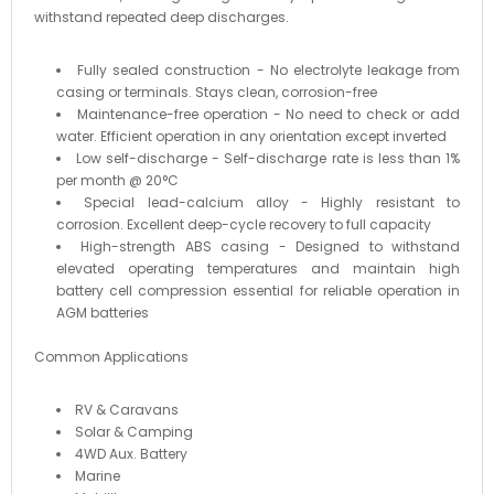
withstand repeated deep discharges.
Fully sealed construction - No electrolyte leakage from
casing or terminals. Stays clean, corrosion-free
Maintenance-free operation - No need to check or add
water. Efficient operation in any orientation except inverted
Low self-discharge - Self-discharge rate is less than 1%
per month @ 20°C
Special lead-calcium alloy - Highly resistant to
corrosion. Excellent deep-cycle recovery to full capacity
High-strength ABS casing - Designed to withstand
elevated operating temperatures and maintain high
battery cell compression essential for reliable operation in
AGM batteries
Common Applications
RV & Caravans
Solar & Camping
4WD Aux. Battery
Marine