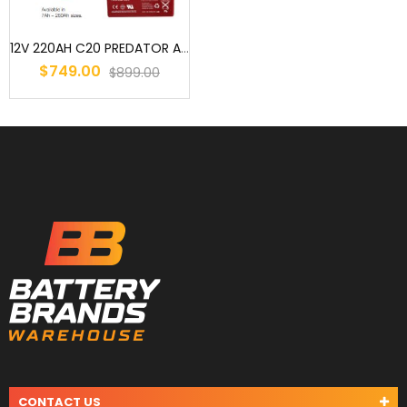
12V 220AH C20 PREDATOR AGM DEEP CYCLE BATTERY - ELECTRIC VEHICLE
$749.00
$899.00
CONTACT US