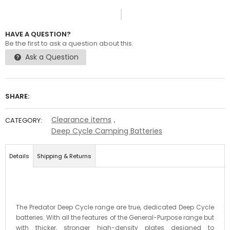
HAVE A QUESTION?
Be the first to ask a question about this.
Ask a Question
SHARE:
Clearance items
,
CATEGORY:
Deep Cycle Camping Batteries
Details
Shipping & Returns
The Predator Deep Cycle range are true, dedicated Deep Cycle
batteries. With all the features of the General-Purpose range but
with thicker, stronger high-density plates designed to