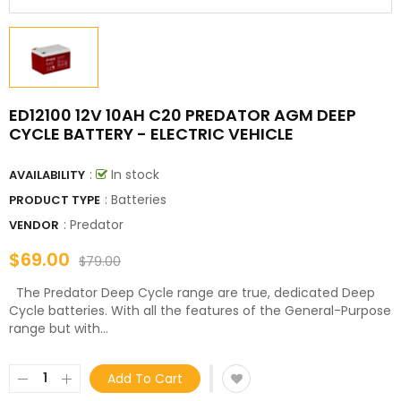
ED12100 12V 10AH C20 PREDATOR AGM DEEP
CYCLE BATTERY - ELECTRIC VEHICLE
:
In stock
AVAILABILITY
: Batteries
PRODUCT TYPE
:
Predator
VENDOR
$69.00
$79.00
The Predator Deep Cycle range are true, dedicated Deep
Cycle batteries. With all the features of the General-Purpose
range but with...
Add To Cart