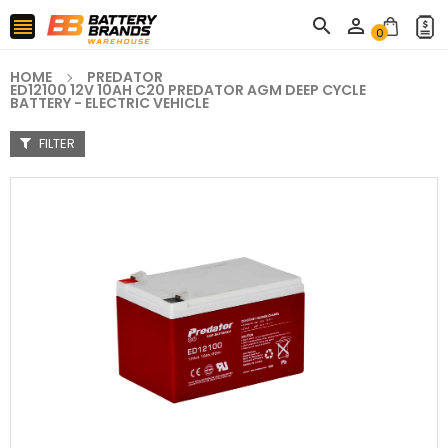



0
HOME
PREDATOR
ED12100 12V 10AH C20 PREDATOR AGM DEEP CYCLE
BATTERY - ELECTRIC VEHICLE
FILTER