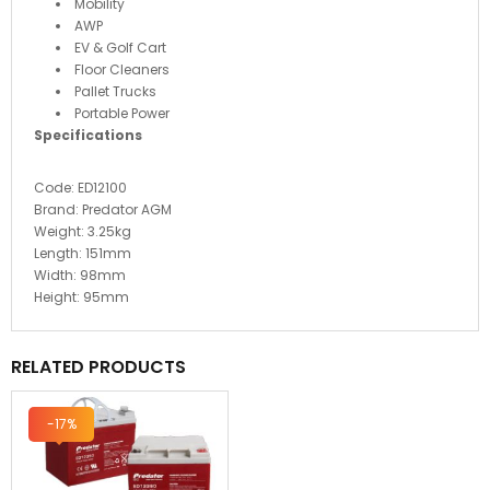
Mobility
AWP
EV & Golf Cart
Floor Cleaners
Pallet Trucks
Portable Power
Specifications
Code:
ED12100
Brand:
Predator AGM
Weight:
3.25
kg
Length:
151mm
Width:
98
mm
Height:
95
mm
RELATED PRODUCTS
-17%