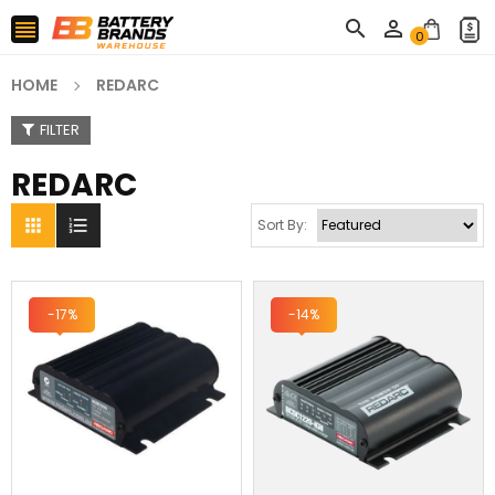



0
HOME
REDARC
FILTER
REDARC


Sort By:
-17%
-14%