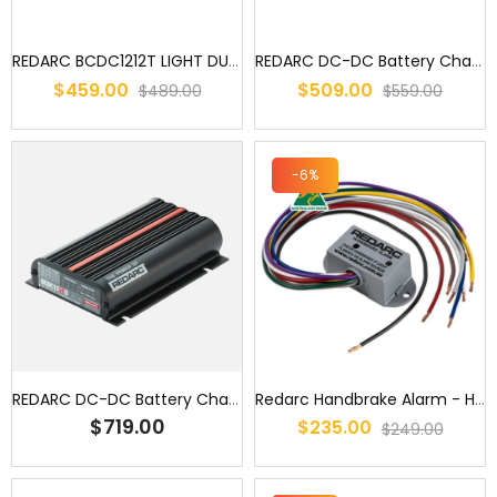
REDARC BCDC1212T LIGHT DUTY BATTERY CHARGER DC TO DC 12A -TRAILER B...
REDARC DC-DC Battery Charger 12V 25A 3 Stage Auto BCDC1225D Dual In...
$459.00
$509.00
$489.00
$559.00
-6%
REDARC DC-DC Battery Charger 12V 50A 3 Stage Auto BCDC1250D Dual In...
Redarc Handbrake Alarm - HBA1224
$719.00
$235.00
$249.00