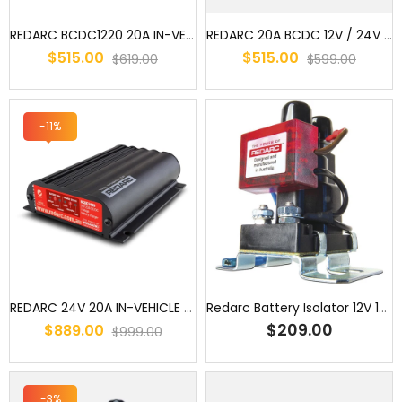
REDARC BCDC1220 20A IN-VEHICLE DC BATTERY CHARGER/ AUXILARY BATTER...
REDARC 20A BCDC 12V / 24V DC to DC Dual Battery In-Vehicle Charger ...
$515.00
$515.00
$619.00
$599.00
-11%
REDARC 24V 20A IN-VEHICLE DC BATTERY CHARGER (BCDC2420)/
Redarc Battery Isolator 12V 100Amp
$209.00
$889.00
$999.00
-3%