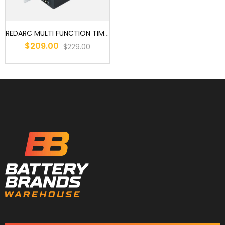
REDARC MULTI FUNCTION TIMER RELAY 10A 12V OR 24V
$209.00
$229.00