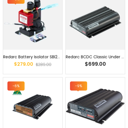
Redarc Battery Isolator SBI24V 24V 100A
Redarc BCDC Classic Under Bonnet 40A Battery Charger - BCDC1240D / ...
$699.00
$279.00
$289.00
-6%
-9%