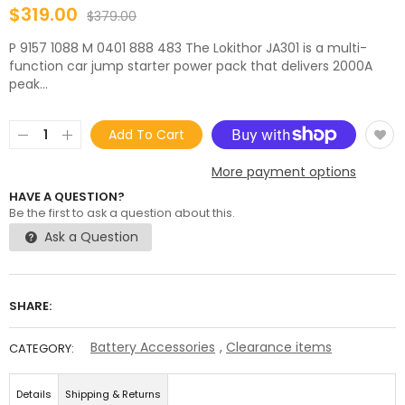
$319.00
$379.00
P 9157 1088 M 0401 888 483 The Lokithor JA301 is a multi-
function car jump starter power pack that delivers 2000A
peak...
Add To Cart
More payment options
HAVE A QUESTION?
Be the first to ask a question about this.
Ask a Question
SHARE:
Battery Accessories
,
Clearance items
CATEGORY:
Details
Shipping & Returns