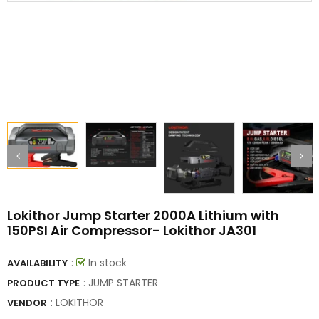
Lokithor Jump Starter 2000A Lithium with
150PSI Air Compressor- Lokithor JA301
:
In stock
AVAILABILITY
: JUMP STARTER
PRODUCT TYPE
:
LOKITHOR
VENDOR