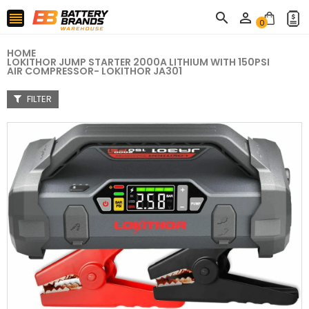



0
HOME
LOKITHOR JUMP STARTER 2000A LITHIUM WITH 150PSI
AIR COMPRESSOR- LOKITHOR JA301
FILTER