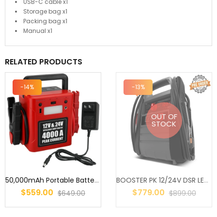
USB-C cable x1
Storage bag x1
Packing bag x1
Manual x1
RELATED PRODUCTS
-14%
-13%
OUT OF
STOCK
50,000mAh Portable Battery Jump Starter – 12V/24V Heavy Duty Truck
BOOSTER PK 12/24V DSR LEADACID 900/1800CA SUITS UP TO 10L PETROL &...
$559.00
$779.00
$649.00
$899.00