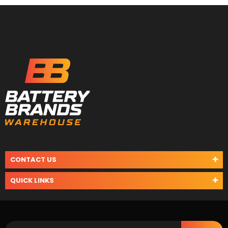
CONTACT US
QUICK LINKS