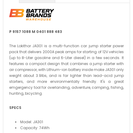
P 9157 1088 M 0401 888 483
The Lokithor JA301 is a multi-function car jump starter power
pack that delivers 2000A peak amps for starting of 12V vehicles
(up to 8-Liter gasoline and 6-Liter diesel) in a few seconds. It
features a compact design that combines a jump starter with
air compressor, with Lithium-ion battery inside make JA301 only
weight about 3.9lbs, and is far lighter than lead-acid jump
starters, and more environmentally friendly. It's a great
emgergency tool for overlanding, adventure, camping, fishing,
hunting, bicycling.
SPECS
Model: JA301
Capacity: 74Wh