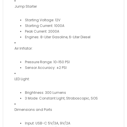
Jump Starter
Starting Voltage: 12V
Starting Current: 1000A
Peak Current: 2000A
Engines: 8-Liter Gasoline, 6-Liter Diesel
Air Inflator:
Pressure Range: 10~150 PSI
Sensor Accuracy: ±2 PSI
LED Light:
Brightness: 300 Lumens
3 Mode: Constant Light, Stroboscopic, SOS
Dimensions and Ports
Input: USB-C 5V/3A, 9V/2A