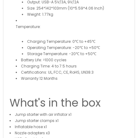
Output: USB-A 5V/3A, 9V/2A
Size: 254*142*103mm (10*5.59*4.06 Inch)
Weight: 1.77kg
Temperature:
Charging Temperature: 0℃ to +45℃
Operating Temperature: -20℃ to +50℃
Storage Temperature: -20℃ to +50℃
Battery Life: >1000 cycles
Charging Time: 4 to 7.5 hours
Certifications: UL, FCC, CE, RoHS, UN38.3
Warranty:12 Months
What's in the box
Jump starter with air inflator x1
Jump starter clamps x1
Inflatable hose x1
Nozzle adapters x3