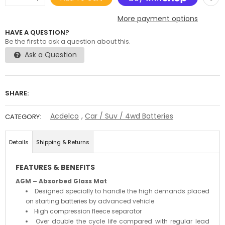
More payment options
HAVE A QUESTION?
Be the first to ask a question about this.
Ask a Question
SHARE:
Acdelco
,
Car / Suv / 4wd Batteries
CATEGORY:
Details
Shipping & Returns
FEATURES & BENEFITS
AGM – Absorbed Glass Mat
Designed specially to handle the high demands placed
on starting batteries by advanced vehicle
High compression fleece separator
Over double the cycle life compared with regular lead