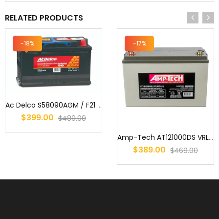
RELATED PRODUCTS
-18%
-17%
Ac Delco S58090AGM / F21 / MF77HSS / AGM Start/Stop Battery
$399.00
$489.00
Amp-Tech AT121000DS VRLA/AGM Deep Cycle Battery 12V 120Ah
$389.00
$469.00