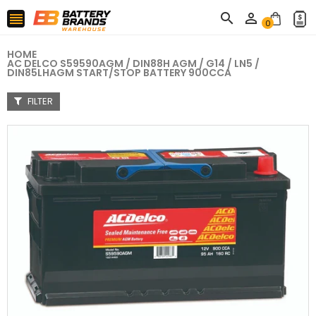



0
HOME
AC DELCO S59590AGM / DIN88H AGM / G14 / LN5 /
DIN85LHAGM START/STOP BATTERY 900CCA
FILTER