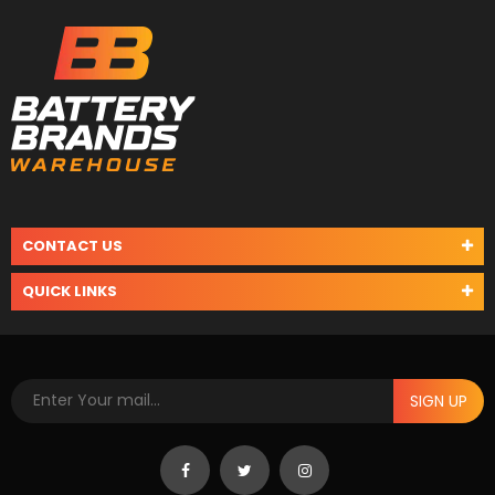
CONTACT US
QUICK LINKS
SIGN UP