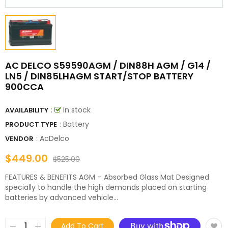
AC DELCO S59590AGM / DIN88H AGM / G14 /
LN5 / DIN85LHAGM START/STOP BATTERY
900CCA
:
In stock
AVAILABILITY
: Battery
PRODUCT TYPE
:
AcDelco
VENDOR
$449.00
$525.00
FEATURES & BENEFITS AGM – Absorbed Glass Mat Designed
specially to handle the high demands placed on starting
batteries by advanced vehicle...
Add To Cart