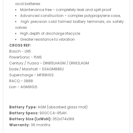
acid batteries
Maintenance free – completely leak and spill proof
Advanced construction – complex polypropylene case,
high precision cold formed battery terminals, six safety
valves
High depth of discharge lifecycle
Greater resistance to vibration
CROSS REF:
Bosch - LN5
PowerSonic - PLN5
Century / Yuasa – DIN85LHAGM / DIN92LAGM
Exide / Marshall – SSAGM88EU
Supercharge – MF88HSS
RACQ – 3888
Lion – AGM90L5
Battery Type:
AGM (absorbed glass mat)
Battery Specs:
900CCA-95AH
Battery Size (LxWxH):
352x174x189
Warranty:
36 months