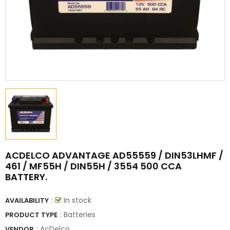
ACDELCO ADVANTAGE AD55559 / DIN53LHMF /
461 / MF55H / DIN55H / 3554 500 CCA
BATTERY.
:
In stock
AVAILABILITY
: Batteries
PRODUCT TYPE
:
AcDelco
VENDOR