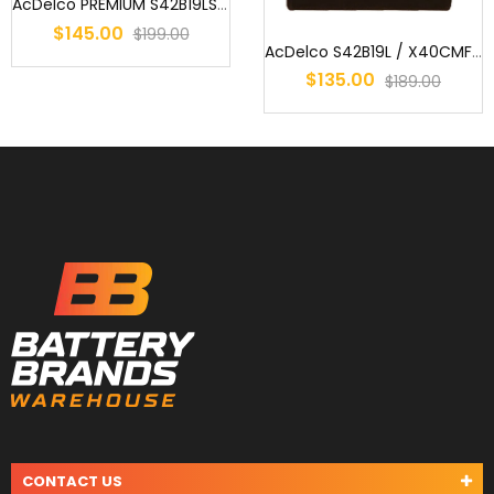
AcDelco PREMIUM S42B19LS / NS40ZLSMF / NS40ZLSXMF / X40CMF / ENS40...
$145.00
$199.00
AcDelco S42B19L / X40CMF / MF40B20L, MF40ZL, NS40ZLMF, 327, 40B19L...
$135.00
$189.00
CONTACT US