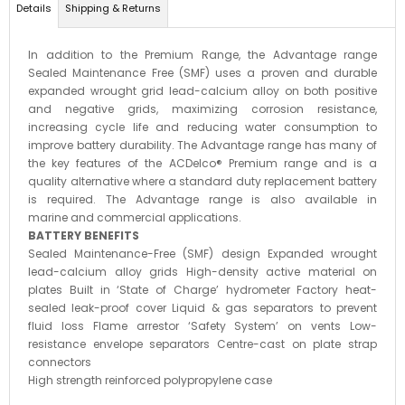
Details
Shipping & Returns
In addition to the Premium Range, the Advantage range
Sealed Maintenance Free (SMF) uses a proven and durable
expanded wrought grid lead-calcium alloy on both positive
and negative grids, maximizing corrosion resistance,
increasing cycle life and reducing water consumption to
improve battery durability. The Advantage range has many of
the key features of the ACDelco® Premium range and is a
quality alternative where a standard duty replacement battery
is required. The Advantage range is also available in
marine and commercial applications.
BATTERY BENEFITS
Sealed Maintenance-Free (SMF) design Expanded wrought
lead-calcium alloy grids High-density active material on
plates Built in ‘State of Charge’ hydrometer Factory heat-
sealed leak-proof cover Liquid & gas separators to prevent
fluid loss Flame arrestor ‘Safety System’ on vents Low-
resistance envelope separators Centre-cast on plate strap
connectors
High strength reinforced polypropylene case