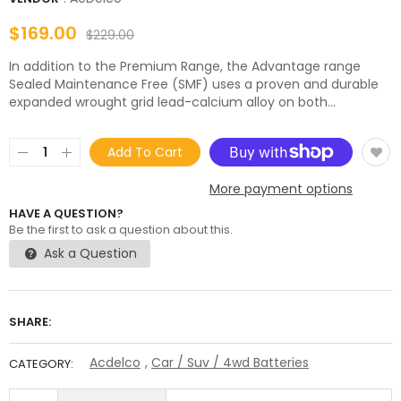
$169.00
$229.00
In addition to the Premium Range, the Advantage range
Sealed Maintenance Free (SMF) uses a proven and durable
expanded wrought grid lead-calcium alloy on both...
Add To Cart
More payment options
HAVE A QUESTION?
Be the first to ask a question about this.
Ask a Question
SHARE:
Acdelco
,
Car / Suv / 4wd Batteries
CATEGORY: