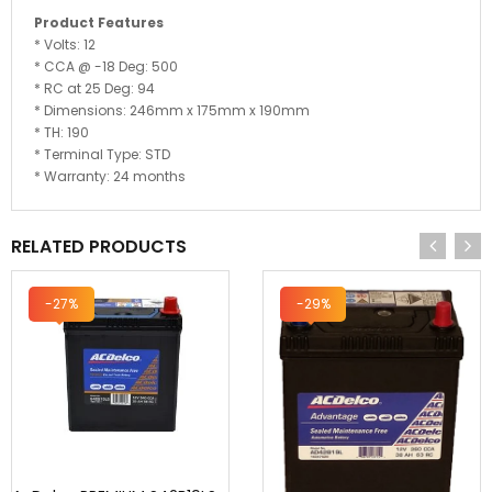
Product Features
* Volts: 12
* CCA @ -18 Deg: 500
* RC at 25 Deg: 94
* Dimensions: 246mm x 175mm x 190mm
* TH: 190
* Terminal Type: STD
* Warranty: 24 months
RELATED PRODUCTS
-27%
-29%