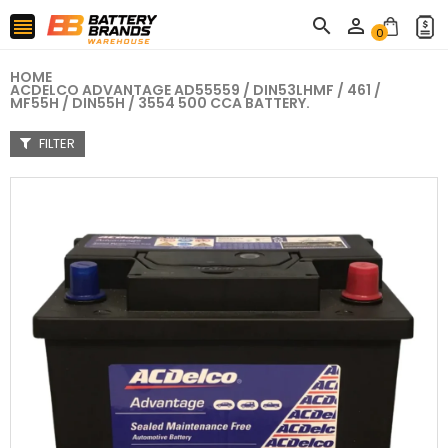



0
HOME
ACDELCO ADVANTAGE AD55559 / DIN53LHMF / 461 /
MF55H / DIN55H / 3554 500 CCA BATTERY.
FILTER