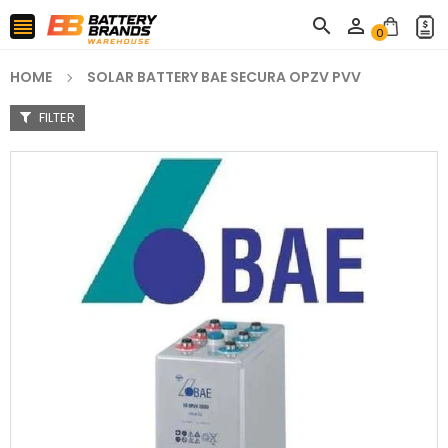



0
HOME
SOLAR BATTERY BAE SECURA OPZV PVV
FILTER