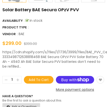
Solar Battery BAE Secura OPzV PVV
:
In stock
AVAILABILITY
:
PRODUCT TYPE
:
BAE
VENDOR
$299.00
$399.00
https://cdn.shopify.com/s/files/1/1736/3999/files/BAE_PVV_Cel
3333498712638818468 BAE Secura OPzV PVV Solar Battery 70
Ah – 4940 Ah BAE Solar Secura PVV batteries don’t need to
be refilled...
Add To Cart
More payment options
HAVE A QUESTION?
Be the first to ask a question about this.
Ask a Question