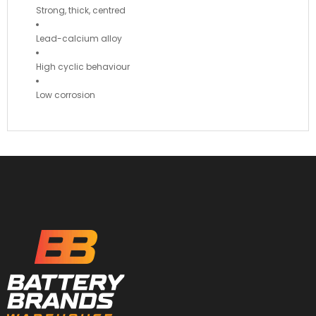
Strong, thick, centred
Lead-calcium alloy
High cyclic behaviour
Low corrosion