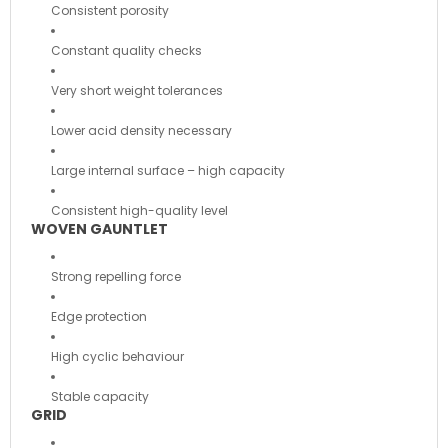
Consistent porosity
Constant quality checks
Very short weight tolerances
Lower acid density necessary
Large internal surface – high capacity
Consistent high-quality level
WOVEN GAUNTLET
Strong repelling force
Edge protection
High cyclic behaviour
Stable capacity
GRID