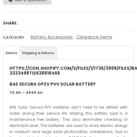
SHARE:
Battery Accessories
,
Clearance items
CATEGORY:
Details
Shipping & Returns
HTTPS://CDN.SHOPIFY.COM/S/FILES/1/1736/3999/FILES/
3333498712638818468
BAE SECURA OPZV PVV SOLAR BATTERY
70 Ah – 4940 Ah
BAE Solar Secura PVV batteries don’t need to be refilled with
water during their service life. Making this battery type is a
maintenance free battery. This also eliminates checking of
electrolyte level. The batteries are used to store electric energy
in medium and large solar photovoltaic installations. Due to