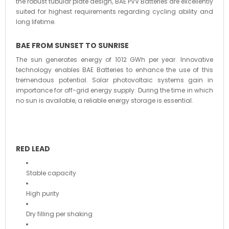
the robust tubular plate design, BAE PVV Batteries are excellently
suited for highest requirements regarding cycling ability and
long lifetime.
BAE FROM SUNSET TO SUNRISE
The sun generates energy of 1012 GWh per year. Innovative
technology enables BAE Batteries to enhance the use of this
tremendous potential. Solar photovoltaic systems gain in
importance for off-grid energy supply. During the time in which
no sun is available, a reliable energy storage is essential.
RED LEAD
Stable capacity
High purity
Dry filling per shaking