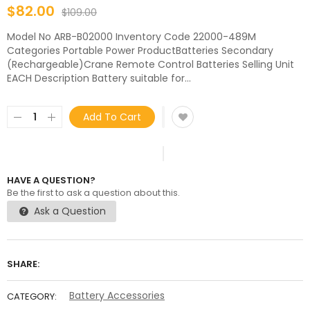
$82.00
$109.00
Model No ARB-B02000 Inventory Code 22000-489M
Categories Portable Power ProductBatteries Secondary
(Rechargeable)Crane Remote Control Batteries Selling Unit
EACH Description Battery suitable for...
Add To Cart
HAVE A QUESTION?
Be the first to ask a question about this.
Ask a Question
SHARE:
Battery Accessories
CATEGORY: