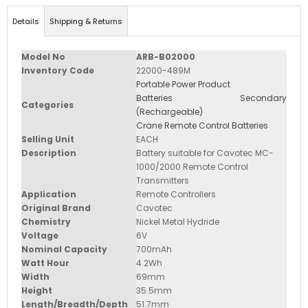
Details
Shipping & Returns
Model No
ARB-B02000
Inventory Code
22000-489M
Portable Power Product
Batteries Secondary
Categories
(Rechargeable)
Crane Remote Control Batteries
Selling Unit
EACH
Description
Battery suitable for Cavotec MC-
1000/2000 Remote Control
Transmitters
Application
Remote Controllers
Original Brand
Cavotec
Chemistry
Nickel Metal Hydride
Voltage
6V
Nominal Capacity
700mAh
Watt Hour
4.2Wh
Width
69mm
Height
35.5mm
Length/Breadth/Depth
51.7mm