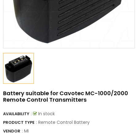
Battery suitable for Cavotec MC-1000/2000
Remote Control Transmitters
:
In stock
AVAILABILITY
: Remote Control Battery
PRODUCT TYPE
:
MI
VENDOR