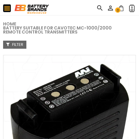



0
HOME
BATTERY SUITABLE FOR CAVOTEC MC-1000/2000
REMOTE CONTROL TRANSMITTERS
FILTER