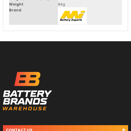
Weight
84g
Brand
CONTACT US