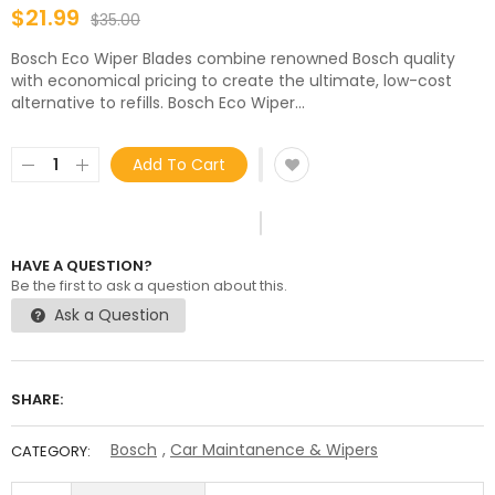
$21.99
$35.00
Bosch Eco Wiper Blades combine renowned Bosch quality
with economical pricing to create the ultimate, low-cost
alternative to refills. Bosch Eco Wiper...
Add To Cart
HAVE A QUESTION?
Be the first to ask a question about this.
Ask a Question
SHARE:
Bosch
,
Car Maintanence & Wipers
CATEGORY: