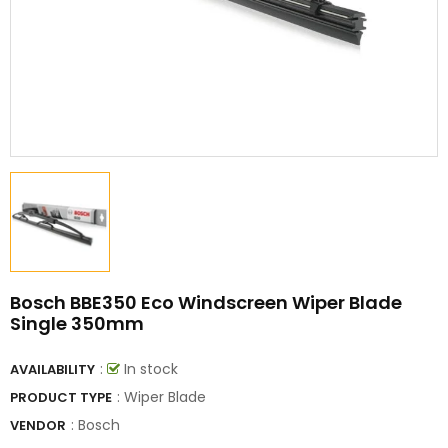
Bosch BBE350 Eco Windscreen Wiper Blade
Single 350mm
:
In stock
AVAILABILITY
: Wiper Blade
PRODUCT TYPE
:
Bosch
VENDOR