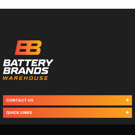
CONTACT US
QUICK LINKS