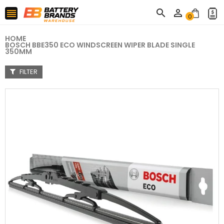



0
HOME
BOSCH BBE350 ECO WINDSCREEN WIPER BLADE SINGLE
350MM
FILTER