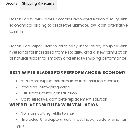
Details
Shipping & Returns
Bosch Eco Wiper Blades combine renowned Bosch quality with
economical pricing to create the ultimate, low-cost alternative
to refills.
Bosch Eco Wiper Blades offer easy installation, coupled with
rivet joints for increased frame stability, and a new formulation
of natural rubber for smooth and effective wiping performance.
BEST WIPER BLADES FOR PERFORMANCE & ECONOMY
50% more wiping performance than refill replacement
Precision-cut wiping edge
Full-frame metal construction
Cost-effective, complete replacement solution
WIPER BLADES WITH EASY INSTALLATION
No more cutting refills to size
Includes 9 adapters suit most hook, saddle and pin
types