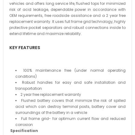
vehicles and offers long service life, flushed tops for minimized
risk of acid leakage, dependable power in accordance with
OEM requirements, free roadside assistance and a 2 year free
replacement warranty. It uses full frame grid technology, highly
protective pocket separators and robust connections inside to
extend lifetime and maximize reliability.
KEY FEATURES
100% maintenance free (under normal operating
conditions)
Robust handles for easy and safe installation and
transportation
2 year free replacement warranty
Flushed battery covers that minimize the risk of spilled
acid which can destroy terminal posts, battery cover and
surroundings of the battery in a vehicle
Full frame grid- for optimum current flow and reduced
corrosion
Specification