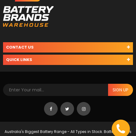
CONTACT US
QUICK LINKS
SIGN UP
Australia's Biggest Battery Range - All Types in Stock. Battery Brands