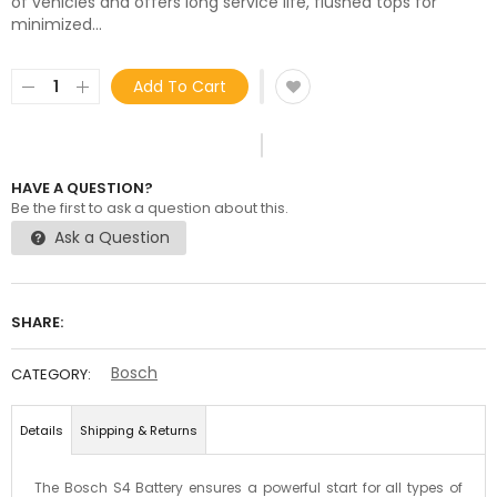
of vehicles and offers long service life, flushed tops for
minimized...
Add To Cart
HAVE A QUESTION?
Be the first to ask a question about this.
Ask a Question
SHARE:
Bosch
CATEGORY:
Details
Shipping & Returns
The Bosch S4 Battery ensures a powerful start for all types of