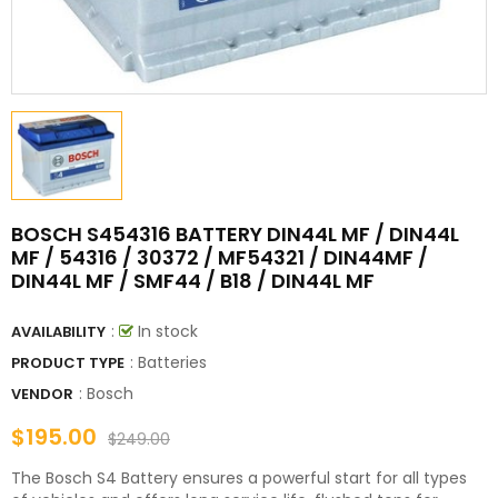
BOSCH S454316 BATTERY DIN44L MF / DIN44L
MF / 54316 / 30372 / MF54321 / DIN44MF /
DIN44L MF / SMF44 / B18 / DIN44L MF
:
In stock
AVAILABILITY
: Batteries
PRODUCT TYPE
:
Bosch
VENDOR
$195.00
$249.00
The Bosch S4 Battery ensures a powerful start for all types