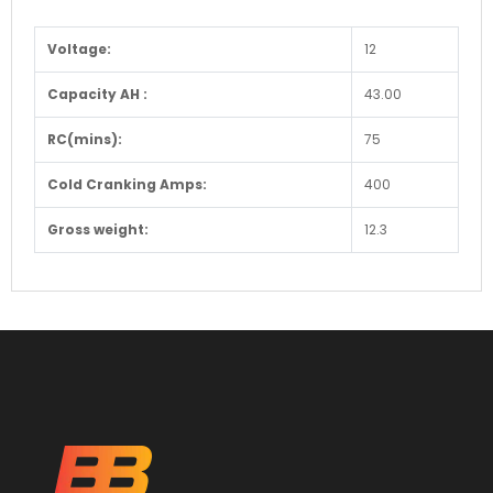
Voltage:
12
Capacity AH :
43.00
RC(mins):
75
Cold Cranking Amps:
400
Gross weight:
12.3