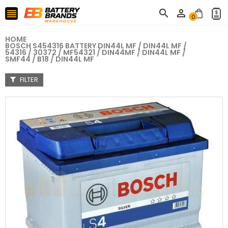



0
HOME
BOSCH S454316 BATTERY DIN44L MF / DIN44L MF /
54316 / 30372 / MF54321 / DIN44MF / DIN44L MF /
SMF44 / B18 / DIN44L MF
FILTER