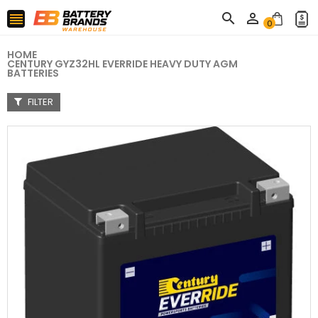



0
HOME
CENTURY GYZ32HL EVERRIDE HEAVY DUTY AGM
BATTERIES
FILTER