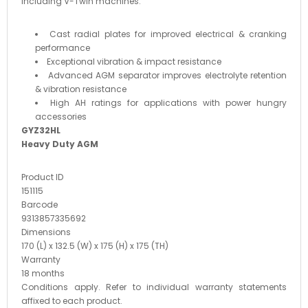
including V-Twin machines.
Cast radial plates for improved electrical & cranking
performance
Exceptional vibration & impact resistance
Advanced AGM separator improves electrolyte retention
& vibration resistance
High AH ratings for applications with power hungry
accessories
GYZ32HL
Heavy Duty AGM
Product ID
151115
Barcode
9313857335692
Dimensions
170 (L) x 132.5 (W) x 175 (H) x 175 (TH)
Warranty
18 months
Conditions apply. Refer to individual warranty statements
affixed to each product.