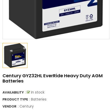
Century GYZ32HL EverRide Heavy Duty AGM
Batteries
:
In stock
AVAILABILITY
: Batteries
PRODUCT TYPE
:
Century
VENDOR