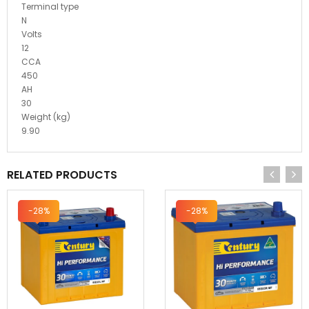
Terminal type
N
Volts
12
CCA
450
AH
30
Weight (kg)
9.90
RELATED PRODUCTS
-28%
-28%