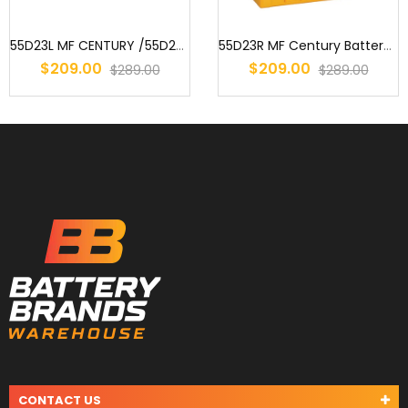
55D23L MF CENTURY /55D23CMF / S55D23 / AD55D23L / 2544 / 359 / EN5...
55D23R MF Century Battery : 75D23R MF 55D23R MF S55D23R 55D23RB MF...
$209.00
$209.00
$289.00
$289.00
CONTACT US