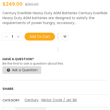
$249.00
$269.00
Century EverRide Heavy Duty AGM Batteries Century EverRide
Heavy Duty AGM batteries are designed to satisfy the
requirements of power hungry, accessory...
Add To Cart
HAVE A QUESTION?
Be the first to ask a question about this.
Ask a Question
SHARE:
Century
,
Motor Cycle / Jet Ski
CATEGORY: