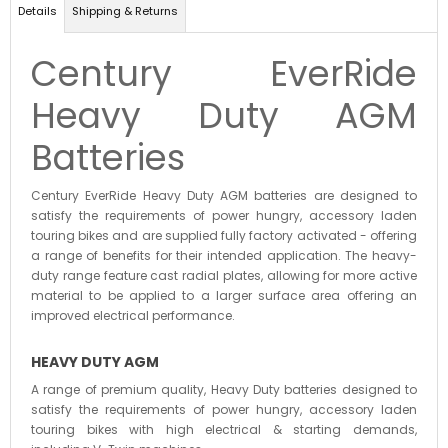
Details
Shipping & Returns
Century EverRide
Heavy Duty AGM
Batteries
Century EverRide Heavy Duty AGM batteries are designed to
satisfy the requirements of power hungry, accessory laden
touring bikes and are supplied fully factory activated - offering
a range of benefits for their intended application. The heavy-
duty range feature cast radial plates, allowing for more active
material to be applied to a larger surface area offering an
improved electrical performance.
HEAVY DUTY
AGM
A range of premium quality, Heavy Duty batteries designed to
satisfy the requirements of power hungry, accessory laden
touring bikes with high electrical & starting demands,