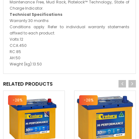
Maintenance Free, Mud Rack, Platelock™ Technology, State of
Charge Indicator.
Technical Specifications
Warranty:
30 months
Conditions apply. Refer to individual warranty statements
affixed to each product.
Volts:
12
CCA:
450
RC:
85
AH:
50
Weight (kg):
13.50
RELATED PRODUCTS
-28%
-28%