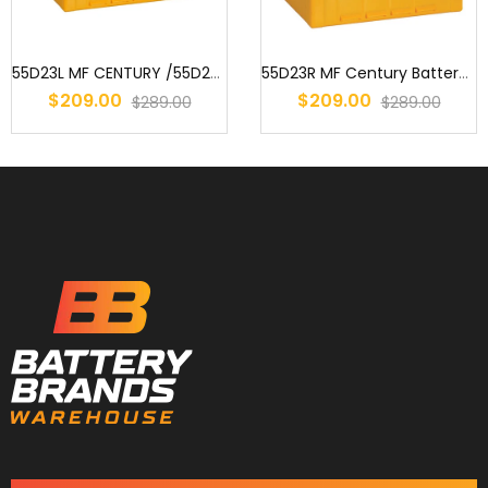
55D23L MF CENTURY /55D23CMF / S55D23 / AD55D23L / 2544 / 359 / EN5...
55D23R MF Century Battery : 75D23R MF 55D23R MF S55D23R 55D23RB MF...
$209.00
$209.00
$289.00
$289.00