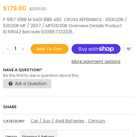
$179.00
$209.00
P 9157 1088 M 0401 888 483 CROSS REFERANCE : S50D20R /
50D20R MF / 2507 / MF50D20R Overview Details Product
ID:105142 Barcode:9313857332325...
Add To Cart
More payment options
HAVE A QUESTION?
Be the first to ask a question about this.
Ask a Question
SHARE:
Car / Suv / 4wd Batteries
,
Century
CATEGORY:
Details
Shipping & Returns