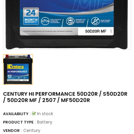
CENTURY HI PERFORMANCE 50D20R / S50D20R
/ 50D20R MF / 2507 / MF50D20R
:
In stock
AVAILABILITY
: Battery
PRODUCT TYPE
:
Century
VENDOR