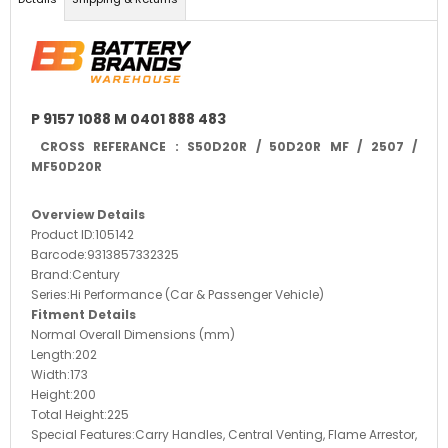
P 9157 1088 M 0401 888 483
CROSS REFERANCE : S50D20R / 50D20R MF / 2507 /
MF50D20R
Overview Details
Product ID:
105142
Barcode:
9313857332325
Brand:
Century
Series:
Hi Performance (Car & Passenger Vehicle)
Fitment Details
Normal Overall Dimensions (mm)
Length:
202
Width:
173
Height:
200
Total Height:
225
Special Features:
Carry Handles, Central Venting, Flame Arrestor,