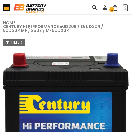



0
HOME
CENTURY HI PERFORMANCE 50D20R / S50D20R /
50D20R MF / 2507 / MF50D20R
FILTER