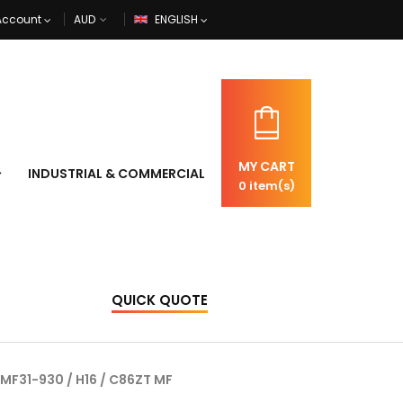
Account
ENGLISH
MY CART
INDUSTRIAL & COMMERCIAL
0
item(s)
QUICK QUOTE
 MF31-930 / H16 / C86ZT MF