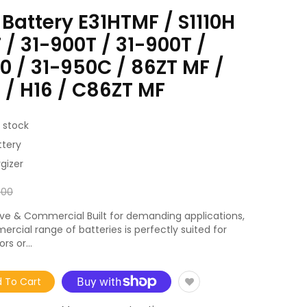
 Battery E31HTMF / S1110H
 / 31-900T / 31-900T /
 / 31-950C / 86ZT MF /
 / H16 / C86ZT MF
 stock
ttery
gizer
.00
ve & Commercial Built for demanding applications,
rcial range of batteries is perfectly suited for
rs or...
 To Cart