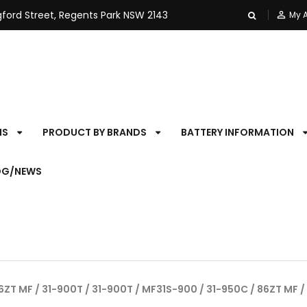
ngford Street, Regents Park NSW 2143
person_outline
My 
NS
PRODUCT BY BRANDS
BATTERY INFORMATION
OG/NEWS
6ZT MF / 31-900T / 31-900T / MF31S-900 / 31-950C / 86ZT MF /