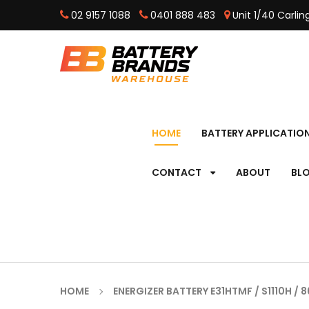
02 9157 1088
0401 888 483
Unit 1/40 Carli
HOME
BATTERY APPLICATIO
CONTACT
ABOUT
BL
HOME
ENERGIZER BATTERY E31HTMF / S1110H / 8