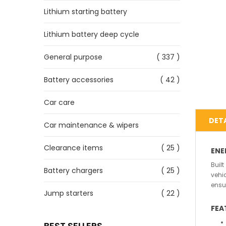
Lithium starting battery
Lithium battery deep cycle
General purpose
( 337 )
Battery accessories
( 42 )
Car care
DETA
Car maintenance & wipers
Clearance items
( 25 )
ENE
Buil
Battery chargers
( 25 )
vehi
ensu
Jump starters
( 22 )
FEA
BEST SELLERS