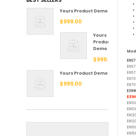
Yours Product Demo
$999.00
Yours
Product
Demo
Mod
$999.00
ENS7
ENS7
E657
Yours Product Demo
EN70
$999.00
EN70
E31H
E31
EN10
EN10
EN12
EN12
EN15
EN15