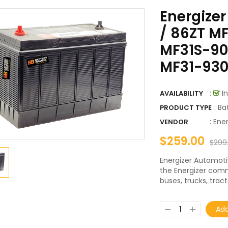
Energizer
/ 86ZT MF
MF31S-900
MF31-930
:
In
AVAILABILITY
: Ba
PRODUCT TYPE
:
Ener
VENDOR
$259.00
$299
Energizer Automoti
the Energizer comme
buses, trucks, tracto
Add