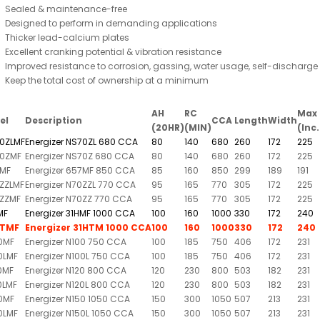
Sealed & maintenance-free
Designed to perform in demanding applications
Thicker lead-calcium plates
Excellent cranking potential & vibration resistance
Improved resistance to corrosion, gassing, water usage, self-dischar
Keep the total cost of ownership at a minimum
AH
RC
Max 
el
Description
CCA
Length
Width
(20HR)
(MIN)
(Inc
0ZLMF
Energizer NS70ZL 680 CCA
80
140
680
260
172
225
0ZMF
Energizer NS70Z 680 CCA
80
140
680
260
172
225
MF
Energizer 657MF 850 CCA
85
160
850
299
189
191
ZZLMF
Energizer N70ZZL 770 CCA
95
165
770
305
172
225
ZZMF
Energizer N70ZZ 770 CCA
95
165
770
305
172
225
MF
Energizer 31HMF 1000 CCA
100
160
1000
330
172
240
HTMF
Energizer 31HTM 1000 CCA
100
160
1000
330
172
240
0MF
Energizer N100 750 CCA
100
185
750
406
172
231
0LMF
Energizer N100L 750 CCA
100
185
750
406
172
231
0MF
Energizer N120 800 CCA
120
230
800
503
182
231
0LMF
Energizer N120L 800 CCA
120
230
800
503
182
231
0MF
Energizer N150 1050 CCA
150
300
1050
507
213
231
0LMF
Energizer N150L 1050 CCA
150
300
1050
507
213
231