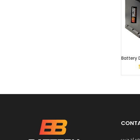
CONTA