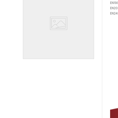
EN19
EN2
EN24