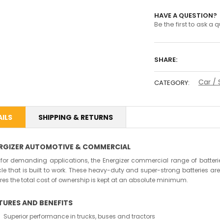
HAVE A QUESTION?
Be the first to ask a 
SHARE:
Car / 
CATEGORY:
ILS
SHIPPING & RETURNS
RGIZER AUTOMOTIVE & COMMERCIAL
t for demanding applications, the Energizer commercial range of batteries 
cle that is built to work. These heavy-duty and super-strong batteries 
res the total cost of ownership is kept at an absolute minimum.
TURES AND BENEFITS
Superior performance in trucks, buses and tractors