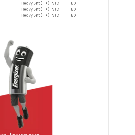
Heavy Left (- +)
STD
B0
Heavy Left (- +)
STD
B0
Heavy Left (- +)
STD
B0