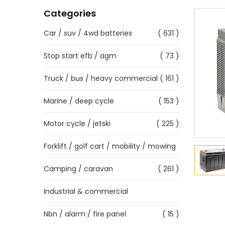
Categories
Car / suv / 4wd batteries
( 631 )
Stop start efb / agm
( 73 )
Truck / bus / heavy commercial
( 161 )
Marine / deep cycle
( 153 )
Motor cycle / jetski
( 225 )
Forklift / golf cart / mobility / mowing
Camping / caravan
( 261 )
Industrial & commercial
Nbn / alarm / fire panel
( 15 )