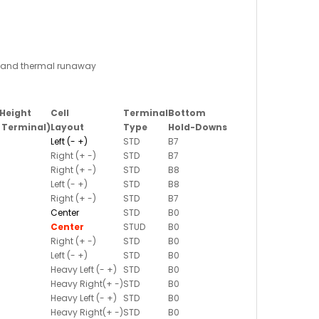
ge and thermal runaway
Height
Cell
Terminal
Bottom
. Terminal)
Layout
Type
Hold-Downs
Left (- +)
STD
B7
Right (+ -)
STD
B7
Right (+ -)
STD
B8
Left (- +)
STD
B8
Right (+ -)
STD
B7
Center
STD
B0
Center
STUD
B0
Right (+ -)
STD
B0
Left (- +)
STD
B0
Heavy Left (- +)
STD
B0
Heavy Right(+ -)
STD
B0
Heavy Left (- +)
STD
B0
Heavy Right(+ -)
STD
B0