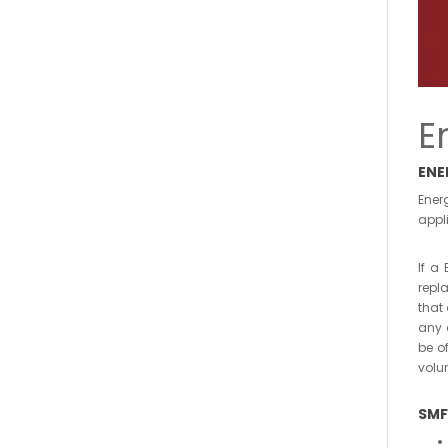
E
ENE
Ener
appli
If a
repl
that
any 
be o
volu
SMF