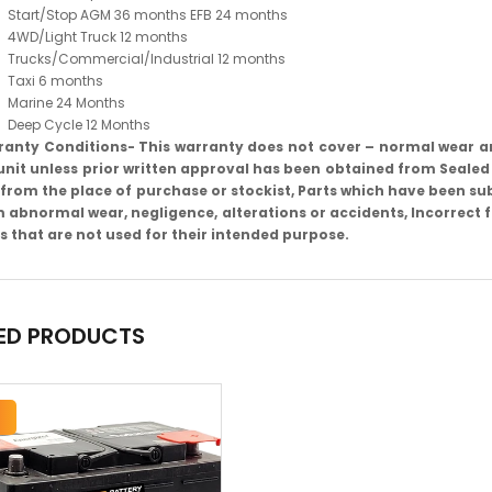
Start/Stop AGM 36 months EFB 24 months
4WD/Light Truck 12 months
Trucks/Commercial/Industrial 12 months
Taxi 6 months
Marine 24 Months
Deep Cycle 12 Months
anty Conditions- This warranty does not cover – normal wear a
unit unless prior written approval has been obtained from Sealed
from the place of purchase or stockist, Parts which have been sub
 abnormal wear, negligence, alterations or accidents, Incorrect f
s that are not used for their intended purpose.
ED PRODUCTS