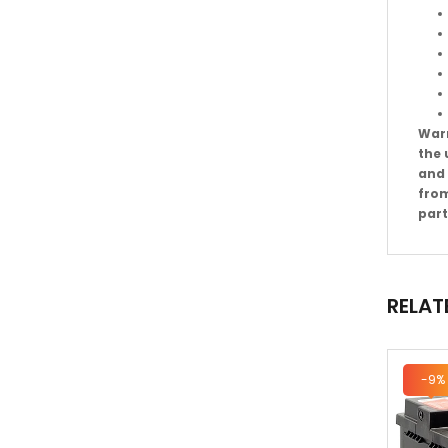
Warr
the 
and 
from
part
RELAT
-9%