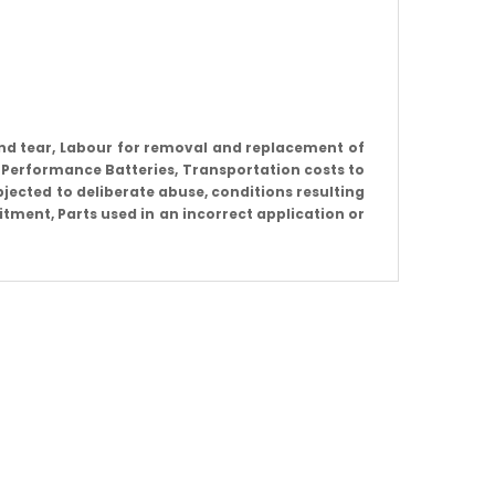
nd tear, Labour for removal and replacement of
 Performance Batteries, Transportation costs to
jected to deliberate abuse, conditions resulting
itment, Parts used in an incorrect application or