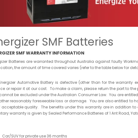
nergizer SMF Batteries
RGIZER SMF WARRANTY INFORMATION
gizer Batteries are warranted throughout Australia against faulty Wor
cation, the amount of time covered varies (refer to the table below for deta
 Energizer Automotive Battery is defective (other than for the warranty e
ace or repair it at our cost. To make a claim, please return the part to
 cannot be excluded under the Australian Consumer Law. You are entitled
other reasonably foreseeable loss or damage. You are also entitled to ha
f acceptable quality. The benefits under this warranty are in addition t
ntary warranty is given by Sealed Performance Batteries of 1 Ant Road, Yat
Car/SUV for private use 36 months