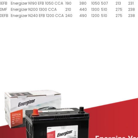
0EFB
Energizer N190 EFB 1050 CCA
190
380
1050
507
213
231
00MF
Energizer N200 1300 CCA
210
440
1300
510
275
238
0EFB
Energizer N240 EFB 1200 CCA
240
490
1200
510
275
238