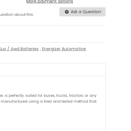
More payment options
Ask a Question
question about this.
Suv / 4wd Batteries
,
Energizer Automotive
is perfectly suited for buses, trucks, tractors or any
are manufactured using a tried and tested method that