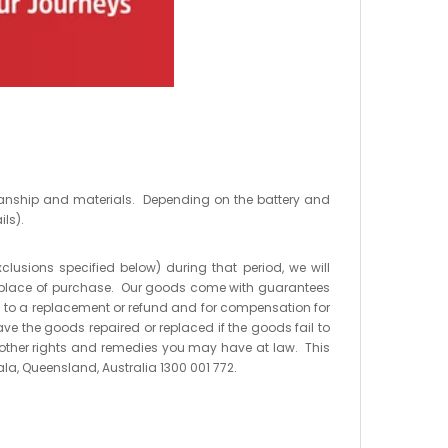
kmanship and materials. Depending on the battery and
ils).
xclusions specified below) during that period, we will
 the place of purchase. Our goods come with guarantees
 to a replacement or refund and for compensation for
ve the goods repaired or replaced if the goods fail to
o other rights and remedies you may have at law. This
ala, Queensland, Australia 1300 001 772.