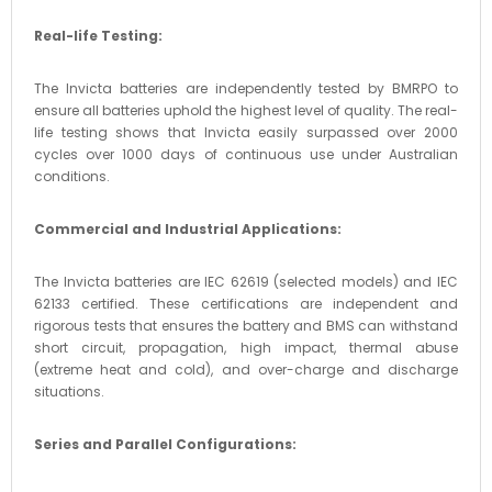
Real-life Testing:
The Invicta batteries are independently tested by BMRPO to
ensure all batteries uphold the highest level of quality. The real-
life testing shows that Invicta easily surpassed over 2000
cycles over 1000 days of continuous use under Australian
conditions.
Commercial and Industrial Applications:
The Invicta batteries are IEC 62619 (selected models) and IEC
62133 certified. These certifications are independent and
rigorous tests that ensures the battery and BMS can withstand
short circuit, propagation, high impact, thermal abuse
(extreme heat and cold), and over-charge and discharge
situations.
Series and Parallel Configurations: