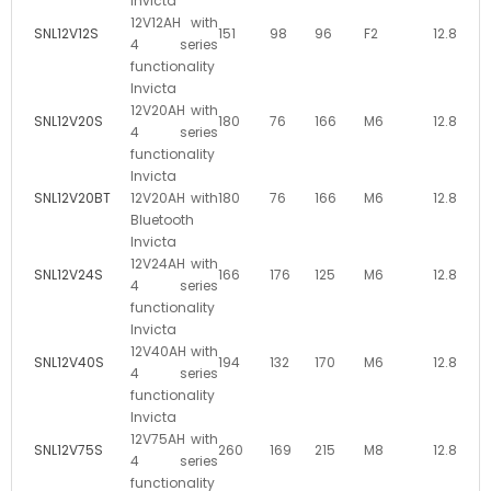
Invicta
12V12AH with
SNL12V12S
151
98
96
F2
12.8
4 series
functionality
Invicta
12V20AH with
SNL12V20S
180
76
166
M6
12.8
4 series
functionality
Invicta
SNL12V20BT
12V20AH with
180
76
166
M6
12.8
Bluetooth
Invicta
12V24AH with
SNL12V24S
166
176
125
M6
12.8
4 series
functionality
Invicta
12V40AH with
SNL12V40S
194
132
170
M6
12.8
4 series
functionality
Invicta
12V75AH with
SNL12V75S
260
169
215
M8
12.8
4 series
functionality