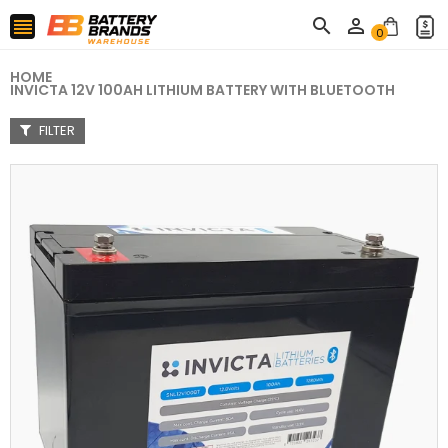



0
HOME
INVICTA 12V 100AH LITHIUM BATTERY WITH BLUETOOTH
FILTER