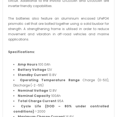
circuit. Additional to the Invicta 12V200Ah and 12V300Ah are
inverter friendly capabilities.
The batteries also feature an aluminium encased LiFePO4
prismatic cell that are bolted together using a solid busbar for
strength. A strengthening frame is utilised in order to reduce
movement and vibration in off-road vehicles and marine
applications.
Specifications:
Amp Hours
100.0Ah
Battery Voltage
12V
Standby Current
13.8V
Operating Temperature Range
Charge (0-50),
Discharge (-2 -55)
Nominal Voltage
12.8V
Nominal Capacity
100Ah
Total Charge Current
95A
Cycle Life (DOD – 80% under controlled
conditions)
> 2000
Maximum Charge Current
14.6V