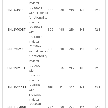
Invicta
12V100AH
SNL12v100S
306
168
216
M8
12.8
with 4 series
functionality
Invicta
12V100AH
SNL12V100BT
306
168
216
M8
12.8
with
Bluetooth
Invicta
12V125AH
SNL12V125S
318
165
215
M8
12.8
with 4 series
functionality
Invicta
12V125AH
SNL12V125BT
318
165
215
M8
12.8
with
Bluetooth
Invicta
12V300AH
SNL12V300BT
518
271
222
M8
12.8
with
Bluetooth
Invicta
12V50AH
SNLFT12V50BT
277
106
222
M6
12.8