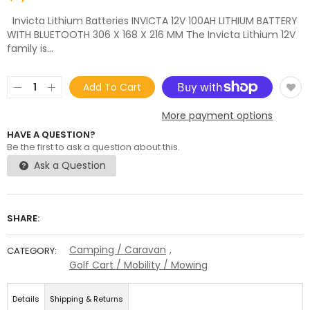
Invicta Lithium Batteries INVICTA 12V 100AH LITHIUM BATTERY
WITH BLUETOOTH 306 X 168 X 216 MM The Invicta Lithium 12V
family is...
Add To Cart
More payment options
HAVE A QUESTION?
Be the first to ask a question about this.
Ask a Question
SHARE:
Camping / Caravan
,
CATEGORY:
Golf Cart / Mobility / Mowing
Details
Shipping & Returns