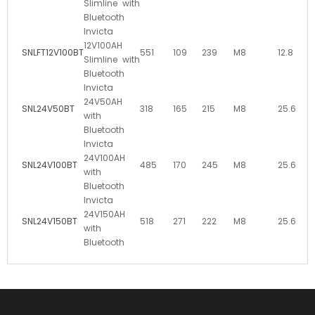
Slimline with
Bluetooth
Invicta
12V100AH
SNLFT12V100BT
551
109
239
M8
12.8
Slimline with
Bluetooth
Invicta
24V50AH
SNL24V50BT
318
165
215
M8
25.6
with
Bluetooth
Invicta
24V100AH
SNL24V100BT
485
170
245
M8
25.6
with
Bluetooth
Invicta
24V150AH
SNL24V150BT
518
271
222
M8
25.6
with
Bluetooth