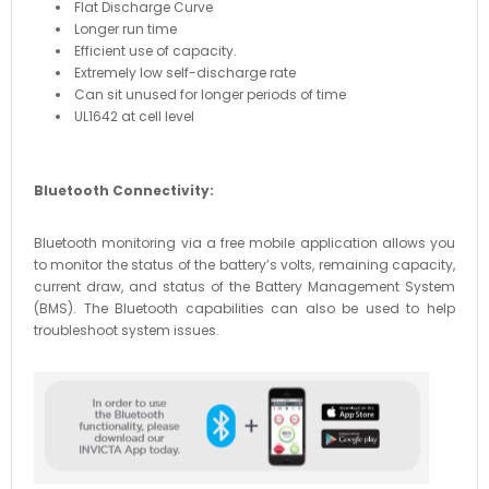
Flat Discharge Curve
Longer run time
Efficient use of capacity.
Extremely low self-discharge rate
Can sit unused for longer periods of time
UL1642 at cell level
Bluetooth Connectivity:
Bluetooth monitoring via a free mobile application allows you
to monitor the status of the battery’s volts, remaining capacity,
current draw, and status of the Battery Management System
(BMS). The Bluetooth capabilities can also be used to help
troubleshoot system issues.