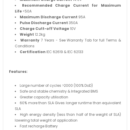
Recommended Charge Current for Maximum
Life
<50A
Maximum Discharge Current
95A
Pulse Discharge Current
350A
Charge Cutt-off Voltage
10V
Weight
12.2kg
Warranty
7 Years - See Warranty Tab for full Terms &
Conditions
Certification
IEC 62619 & IEC 62133
Features:
Large number of cycles >2000 (100% DoD)
Safe and stable chemistry & Integrated BMS
Greater capacity utilisation
60% more than SLA Gives longer runtime than equivalent
SLA
High energy density (less than half of the weight of SLA)
lowering total weight of application
Fast recharge Battery