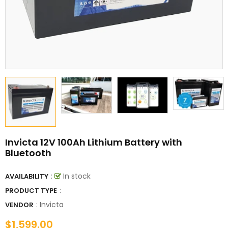
Invicta 12V 100Ah Lithium Battery with
Bluetooth
:
In stock
AVAILABILITY
:
PRODUCT TYPE
:
Invicta
VENDOR
$1,599.00