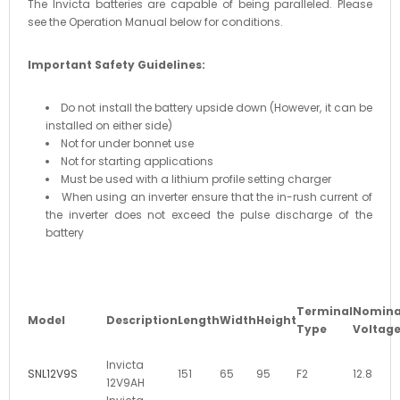
The Invicta batteries are capable of being paralleled. Please
see the Operation Manual below for conditions.
Important Safety Guidelines:
Do not install the battery upside down (However, it can be
installed on either side)
Not for under bonnet use
Not for starting applications
Must be used with a lithium profile setting charger
When using an inverter ensure that the in-rush current of
the inverter does not exceed the pulse discharge of the
battery
Terminal
Nomina
Model
Description
Length
Width
Height
Type
Voltag
Invicta
SNL12V9S
151
65
95
F2
12.8
12V9AH