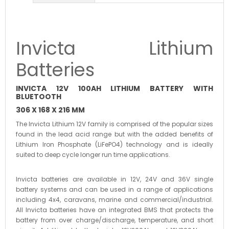
Invicta Lithium
Batteries
INVICTA 12V 100AH LITHIUM BATTERY WITH
BLUETOOTH
306 X 168 X 216 MM
The Invicta Lithium 12V family is comprised of the popular sizes
found in the lead acid range but with the added benefits of
Lithium Iron Phosphate (LiFePO4) technology and is ideally
suited to deep cycle longer run time applications.
Invicta batteries are available in 12V, 24V and 36V single
battery systems and can be used in a range of applications
including 4x4, caravans, marine and commercial/industrial.
All Invicta batteries have an integrated BMS that protects the
battery from over charge/discharge, temperature, and short