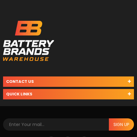
CONTACT US
QUICK LINKS
SIGN UP