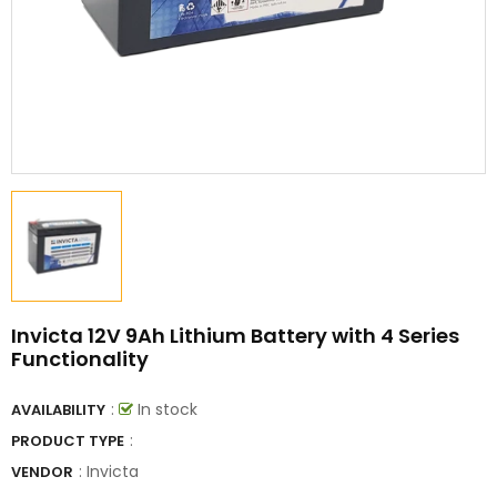
Invicta 12V 9Ah Lithium Battery with 4 Series
Functionality
:
In stock
AVAILABILITY
:
PRODUCT TYPE
:
Invicta
VENDOR