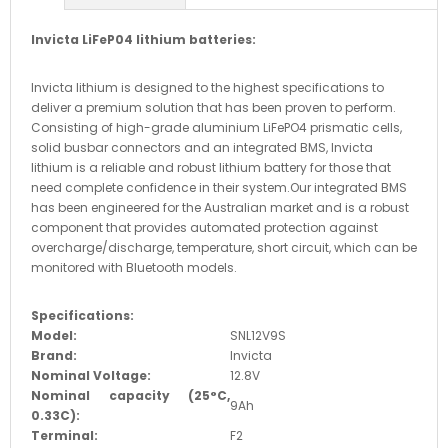
Invicta LiFeP04 lithium batteries:
Invicta lithium is designed to the highest specifications to
deliver a premium solution that has been proven to perform.
Consisting of high-grade aluminium LiFePO4 prismatic cells,
solid busbar connectors and an integrated BMS, Invicta
lithium is a reliable and robust lithium battery for those that
need complete confidence in their system.
Our integrated BMS
has been engineered for the Australian market and is a robust
component that provides automated protection against
overcharge/discharge, temperature, short circuit, which can be
monitored with Bluetooth models.
Specifications:
Model:
SNL12V9S
Brand:
Invicta
Nominal Voltage:
12.8V
Nominal capacity (25
°C,
9Ah
0.33C)
:
Terminal:
F2