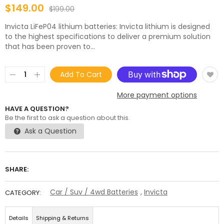
$149.00
$199.00
Invicta LiFeP04 lithium batteries: Invicta lithium is designed
to the highest specifications to deliver a premium solution
that has been proven to...
Add To Cart
More payment options
HAVE A QUESTION?
Be the first to ask a question about this.
Ask a Question
SHARE:
Car / Suv / 4wd Batteries
,
Invicta
CATEGORY:
Details
Shipping & Returns