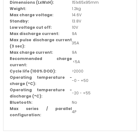
Dimensions (LxWxH):
151x65x95mm
Weight:
1.2kg
Max charge voltage:
14.6V
Standby:
13.8V
Low voltage cut off:
10V
Max discharge current:
9A
Max pulse discharge current
35A
(3 sec):
Max charge current:
9A
Recommended charge
<5A
current:
Cycle life (100% DOD):
>2000
Operating temperature -
-0 - +50
charge (
°C
):
Operating temperature -
-20 - +55
discharge (
°C
):
Bluetooth:
No
Max series / parallel
4P
configuration: