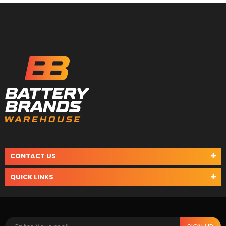
CONTACT US
QUICK LINKS