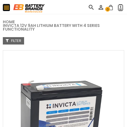



0
HOME
INVICTA 12V 9AH LITHIUM BATTERY WITH 4 SERIES
FUNCTIONALITY
FILTER