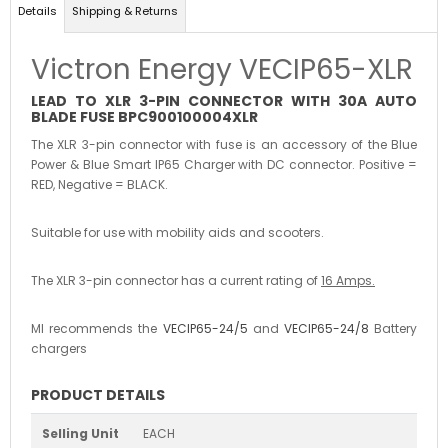
Details
Shipping & Returns
Victron Energy VECIP65-XLR
LEAD TO XLR 3-PIN CONNECTOR WITH 30A AUTO
BLADE FUSE BPC900100004XLR
The XLR 3-pin connector with fuse is an accessory of the Blue
Power & Blue Smart IP65 Charger with DC connector. Positive =
RED, Negative = BLACK.
Suitable for use with mobility aids and scooters.
The XLR 3-pin connector has a current rating of
16 Amps.
MI recommends the
VECIP65-24/5
and
VECIP65-24/8
Battery
chargers
PRODUCT DETAILS
Selling Unit
EACH