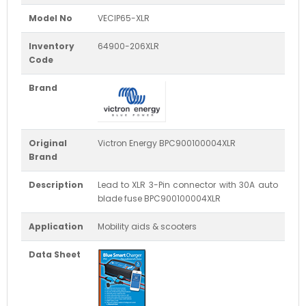
Model No
VECIP65-XLR
Inventory
64900-206XLR
Code
Brand
Original
Victron Energy BPC900100004XLR
Brand
Description
Lead to XLR 3-Pin connector with 30A auto
blade fuse BPC900100004XLR
Application
Mobility aids & scooters
Data Sheet