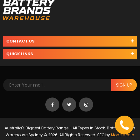
CONTACT US
QUICK LINKS
SIGN UP
Australia's Biggest Battery Range - All Types in Stock. Battery Brands
Warehouse Sydney © 2026. All Rights Reserved. SEO by
Mode Media