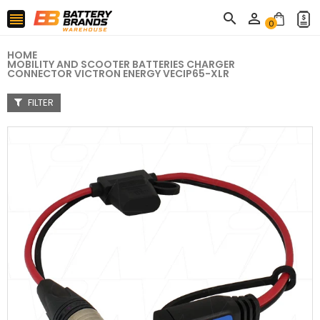



0
HOME
MOBILITY AND SCOOTER BATTERIES CHARGER
CONNECTOR VICTRON ENERGY VECIP65-XLR
FILTER