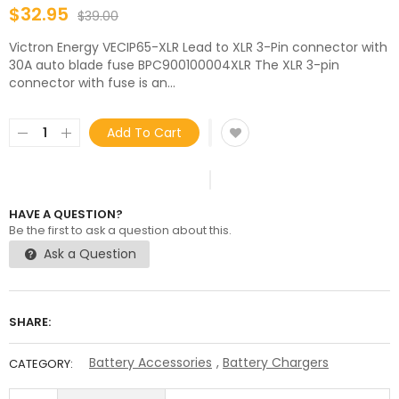
$32.95
$39.00
Victron Energy VECIP65-XLR Lead to XLR 3-Pin connector with
30A auto blade fuse BPC900100004XLR The XLR 3-pin
connector with fuse is an...
Add To Cart
HAVE A QUESTION?
Be the first to ask a question about this.
Ask a Question
SHARE:
Battery Accessories
,
Battery Chargers
CATEGORY: