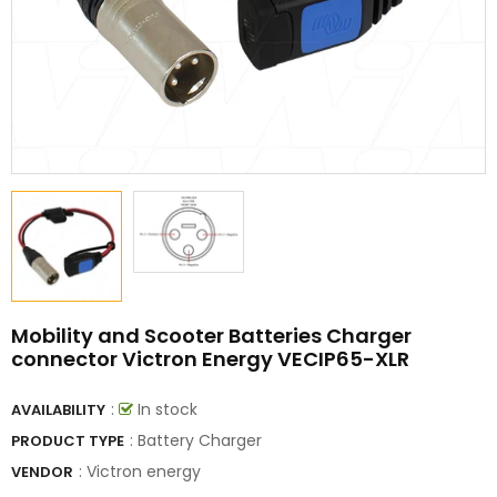
Mobility and Scooter Batteries Charger
connector Victron Energy VECIP65-XLR
:
In stock
AVAILABILITY
: Battery Charger
PRODUCT TYPE
:
Victron energy
VENDOR