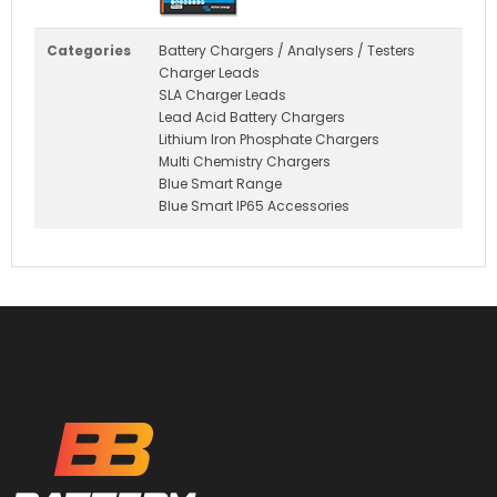
Categories
Battery Chargers / Analysers / Testers
Charger Leads
SLA Charger Leads
Lead Acid Battery Chargers
Lithium Iron Phosphate Chargers
Multi Chemistry Chargers
Blue Smart Range
Blue Smart IP65 Accessories