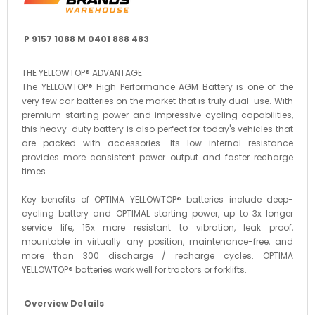
P 9157 1088 M 0401 888 483
THE YELLOWTOP® ADVANTAGE
The YELLOWTOP® High Performance AGM Battery is one of the
very few car batteries on the market that is truly dual-use. With
premium starting power and impressive cycling capabilities,
this heavy-duty battery is also perfect for today's vehicles that
are packed with accessories. Its low internal resistance
provides more consistent power output and faster recharge
times.
Key benefits of OPTIMA YELLOWTOP® batteries include deep-
cycling battery and OPTIMAL starting power, up to 3x longer
service life, 15x more resistant to vibration, leak proof,
mountable in virtually any position, maintenance-free, and
more than 300 discharge / recharge cycles. OPTIMA
YELLOWTOP® batteries work well for tractors or forklifts.
Overview Details