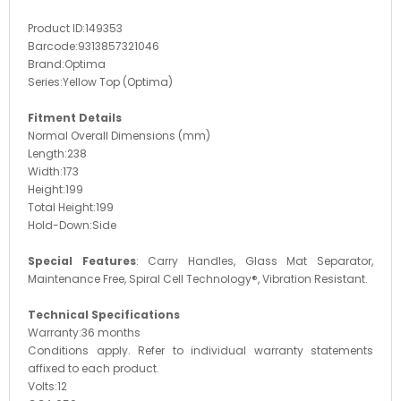
Product ID:
149353
Barcode:
9313857321046
Brand:
Optima
Series:
Yellow Top (Optima)
Fitment Details
Normal Overall Dimensions (mm)
Length:
238
Width:
173
Height:
199
Total Height:
199
Hold-Down:
Side
Special Features
:
Carry Handles, Glass Mat Separator,
Maintenance Free, Spiral Cell Technology®, Vibration Resistant.
Technical Specifications
Warranty:
36 months
Conditions apply. Refer to individual warranty statements
affixed to each product.
Volts:
12