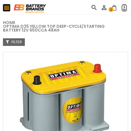



0
HOME
OPTIMA D35 YELLOW TOP DEEP-CYCLE/STARTING
BATTERY 12V 650CCA 48AH
FILTER