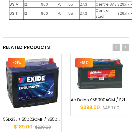
D31A
12
900
75
155
27.3
Centre SAE
329x171
Centre
D31T
12
900
75
155
27.3
329x171
stud
RELATED PRODUCTS
-21%
-18%
Ac Delco S58090AGM / F21 / MF77HSS / AGM Start/Stop Battery
$399.00
$489.00
55D23L / 55D23CMF / S55D23 / AD55D23L / 2544 / 359 / EN55D23LMF / 3...
$189.00
$239.00