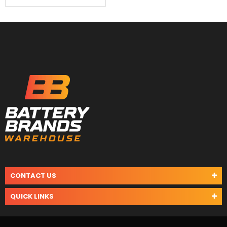
CONTACT US
QUICK LINKS