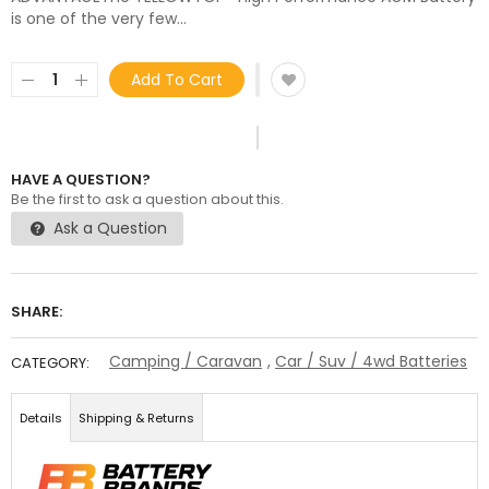
is one of the very few...
Add To Cart
HAVE A QUESTION?
Be the first to ask a question about this.
Ask a Question
SHARE:
Camping / Caravan
,
Car / Suv / 4wd Batteries
CATEGORY:
Details
Shipping & Returns