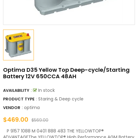
Optima D35 Yellow Top Deep-cycle/Starting
Battery 12V 650CCA 48AH
:
In stock
AVAILABILITY
: Staring & Deep cycle
PRODUCT TYPE
:
optima
VENDOR
$469.00
$569.00
P 9157 1088 M 0401 888 483 THE YELLOWTOP®
ADVANTAGEThe YELLOWTOP® High Performance AGM Battery