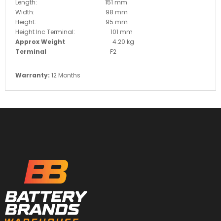
Length: 151 mm
Width: 98 mm
Height: 95 mm
Height Inc Terminal: 101 mm
Approx Weight
4.20 kg
Terminal
F2
Warranty:
12 Months