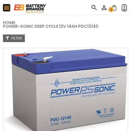



0
HOME
POWER-SONIC DEEP CYCLE 12V 14AH PDC12140
FILTER