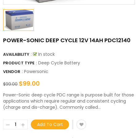
POWER-SONIC DEEP CYCLE 12V 14AH PDC12140
:
In stock
AVAILABILITY
: Deep Cycle Battery
PRODUCT TYPE
:
Powersonic
VENDOR
$99.00
$99.00
Power-Sonic deep cycle PDC range is purpose built for those
applications which require regular and consistent cycling
(charge and dis-charge). Commonly called...
Add To Cart