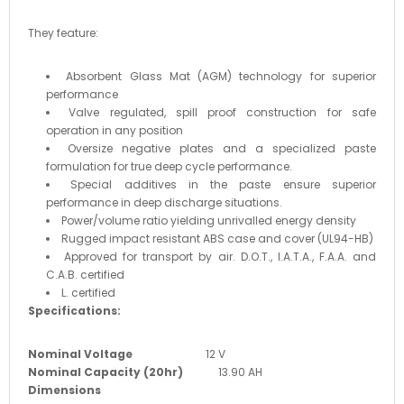
They feature:
Absorbent Glass Mat (AGM) technology for superior
performance
Valve regulated, spill proof construction for safe
operation in any position
Oversize negative plates and a specialized paste
formulation for true deep cycle performance.
Special additives in the paste ensure superior
performance in deep discharge situations.
Power/volume ratio yielding unrivalled energy density
Rugged impact resistant ABS case and cover (UL94-HB)
Approved for transport by air. D.O.T., I.A.T.A., F.A.A. and
C.A.B. certified
L. certified
Specifications:
Nominal Voltage
12 V
Nominal Capacity (20hr)
13.90 AH
Dimensions