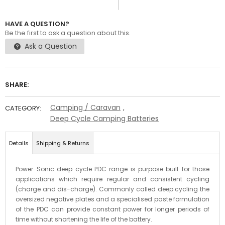
HAVE A QUESTION?
Be the first to ask a question about this.
Ask a Question
SHARE:
Camping / Caravan
,
CATEGORY:
Deep Cycle Camping Batteries
Details
Shipping & Returns
Power-Sonic deep cycle PDC range is purpose built for those
applications which require regular and consistent cycling
(charge and dis-charge). Commonly called deep cycling the
oversized negative plates and a specialised paste formulation
of the PDC can provide constant power for longer periods of
time without shortening the life of the battery.