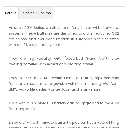
Details
Shipping & Returns
Amaron AGM Series, which is ideal for vehicles with start-stop
systems. These batteries are designed to aid in reducing CO2
emissions and fuel consumption in European vehicles fitted
with an ISS stop-start system.
They are high-quality AGM (Absorbed Glass Mat)micro-
cycling batteries with exceptional starting power.
They exceed the OEM specifications for battery replacements
for many medium to large-size vehicles, including VW, Audi,
BMW, Volvo, Mercedes, Range Rover and many more.
Cars with a Din-style EFB battery can be upgraded to the AGM
for a longer life.
Enjoy a 24-month private warranty, plus our free in-store fitting