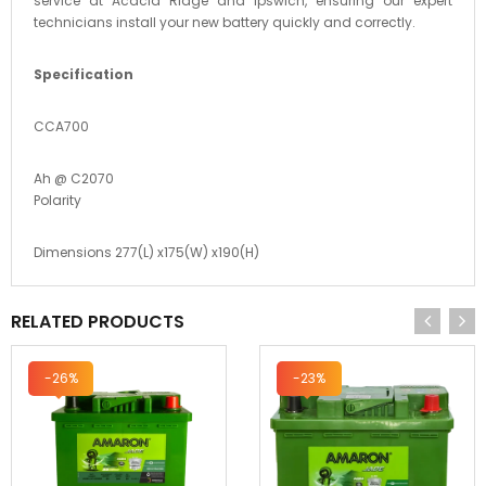
service at Acacia Ridge and Ipswich, ensuring our expert
technicians install your new battery quickly and correctly.
Specification
CCA700
Ah @ C2070
Polarity
Dimensions 277(L) x175(W) x190(H)
RELATED PRODUCTS
-26%
-23%