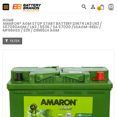



0
HOME
AMARON® AGM STOP START BATTERY DIN74 LN3 LN3 /
S57090AGM / LN3 / 5536 / SA 57020 /SSAGM-66EU /
MF66HSS / E39 / DIN65LH AGM
FILTER