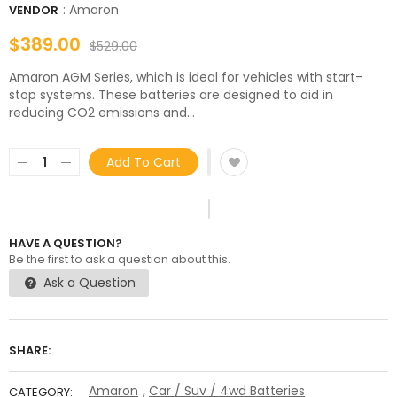
:
Amaron
VENDOR
$389.00
$529.00
Amaron AGM Series, which is ideal for vehicles with start-
stop systems. These batteries are designed to aid in
reducing CO2 emissions and...
Add To Cart
HAVE A QUESTION?
Be the first to ask a question about this.
Ask a Question
SHARE:
Amaron
,
Car / Suv / 4wd Batteries
CATEGORY: