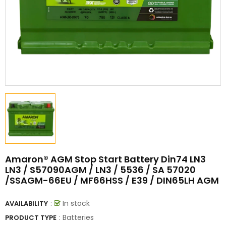
Amaron® AGM Stop Start Battery Din74 LN3
LN3 / S57090AGM / LN3 / 5536 / SA 57020
/SSAGM-66EU / MF66HSS / E39 / DIN65LH AGM
:
In stock
AVAILABILITY
: Batteries
PRODUCT TYPE