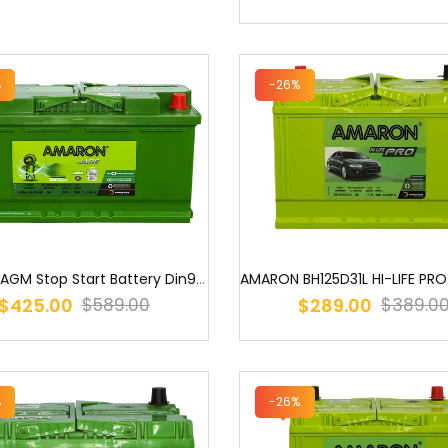
%
-26%
Amaron AGM Stop Start Battery Din95 LN5 G14 LN5 605 901 095 / SSAGM...
$425.00
$289.00
$589.00
$389.0
%
-26%