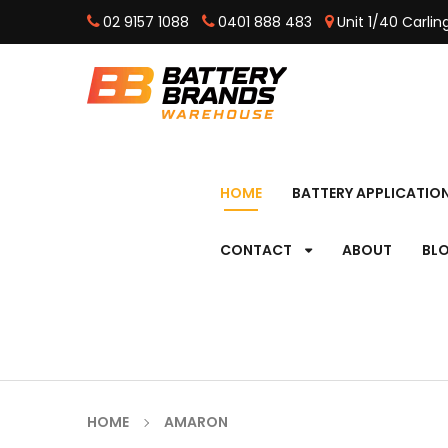
02 9157 1088
0401 888 483
Unit 1/40 Carli
HOME
BATTERY APPLICATIO
CONTACT
ABOUT
BL
HOME
AMARON