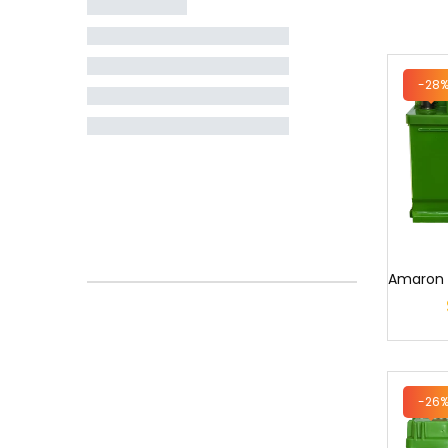
-28
-26