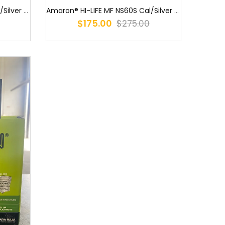
Amaron® HI-LIFE MF NS60S Cal/Silver (55B24R) NS60 MF / MF55B24R / S...
Amaron® HI-LIFE MF NS60S Cal/Silver (55B24RS) Amaron® HI-LIFE MF NS...
$175.00
$275.00