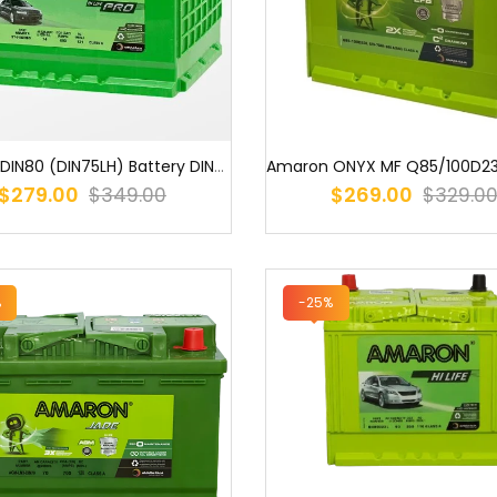
Amaron DIN80 (DIN75LH) Battery DIN75L MF S58014 DIN75L MF 58014 537...
$279.00
$269.00
$349.00
$329.0
%
-25%