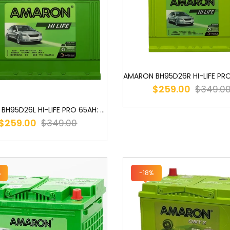
$259.00
$349.0
AMARON BH95D26L HI-LIFE PRO 65AH: THE POWERHOUSE FOR YOUR VEHICLE ...
$259.00
$349.00
%
-18%