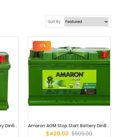
Sort By:
-17%
Amaron AGM Stop Start Battery Din80 LN4 S58090AGM / PLN4 / DIN75LHA...
Amaron AGM Stop Start Battery Din60 LN2 DIN53LH AGM/S56090AGM / LN2...
$420.00
$509.00
0