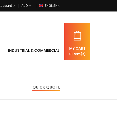
Account
ENGLISH
MY CART
INDUSTRIAL & COMMERCIAL
0
item(s)
QUICK QUOTE