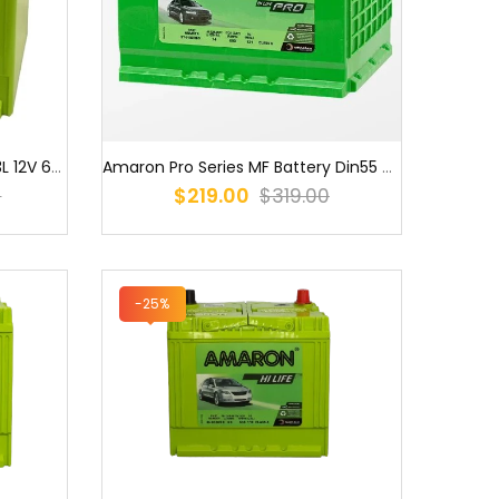
Amaron ONYX MF Q85/100D23L 12V 660CCA EFB Stop Start Battery
Amaron Pro Series MF Battery Din55 DIN53L MF / S56220 / 5547WC / DI...
$219.00
0
$319.00
-25%