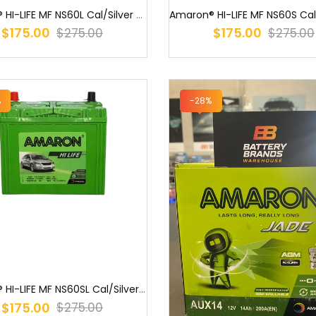
Amaron® HI-LIFE MF NS60L Cal/Silver (55B24L) PNS60LMF NS60L MF / S5...
$175.00
$175.00
$275.00
$275.00
%
-28%
Amaron® HI-LIFE MF NS60SL Cal/Silver (55B24LS) NS60LSX MF NS60LS M...
$175.00
$275.00