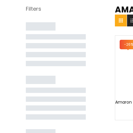
AM

-26