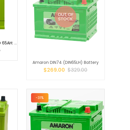
OUT OF
STOCK
AMARON BH95D26R HI-LIFE PRO 65AH: THE POWERHOUSE FOR YOUR VEHICLE ...
0
Amaron DIN74 (DIN65LH) Battery
$269.00
$329.00
-31%