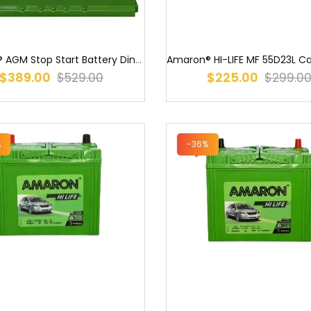
Amaron® AGM Stop Start Battery Din74 LN3 LN3 / S57090AGM / LN3 / 55...
$389.00
$225.00
$529.00
$299.0
%
-36%