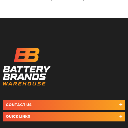
CONTACT US
QUICK LINKS