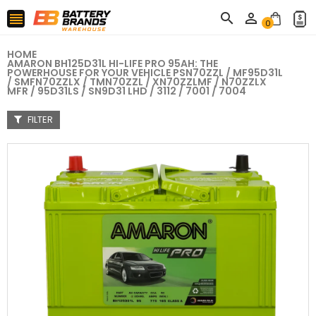



0
HOME
AMARON BH125D31L HI-LIFE PRO 95AH: THE
POWERHOUSE FOR YOUR VEHICLE PSN70ZZL / MF95D31L
/ SMFN70ZZLX / TMN70ZZL / XN70ZZLMF / N70ZZLX
MFR / 95D31LS / SN9D31 LHD / 3112 / 7001 / 7004
FILTER