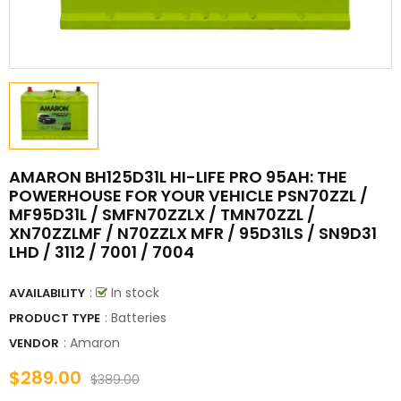
AMARON BH125D31L HI-LIFE PRO 95AH: THE
POWERHOUSE FOR YOUR VEHICLE PSN70ZZL /
MF95D31L / SMFN70ZZLX / TMN70ZZL /
XN70ZZLMF / N70ZZLX MFR / 95D31LS / SN9D31
LHD / 3112 / 7001 / 7004
:
In stock
AVAILABILITY
: Batteries
PRODUCT TYPE
:
Amaron
VENDOR
$289.00
$389.00