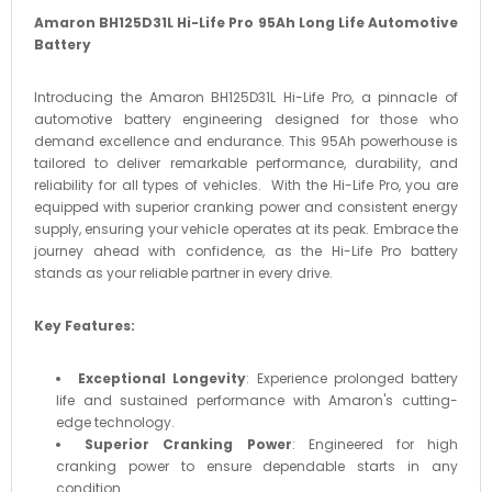
Amaron BH125D31L Hi-Life Pro 95Ah Long Life Automotive
Battery
Introducing the Amaron BH125D31L Hi-Life Pro, a pinnacle of
automotive battery engineering designed for those who
demand excellence and endurance. This 95Ah powerhouse is
tailored to deliver remarkable performance, durability, and
reliability for all types of vehicles. With the Hi-Life Pro, you are
equipped with superior cranking power and consistent energy
supply, ensuring your vehicle operates at its peak. Embrace the
journey ahead with confidence, as the Hi-Life Pro battery
stands as your reliable partner in every drive.
Key Features:
Exceptional Longevity
: Experience prolonged battery
life and sustained performance with Amaron's cutting-
edge technology.
Superior Cranking Power
: Engineered for high
cranking power to ensure dependable starts in any
condition.