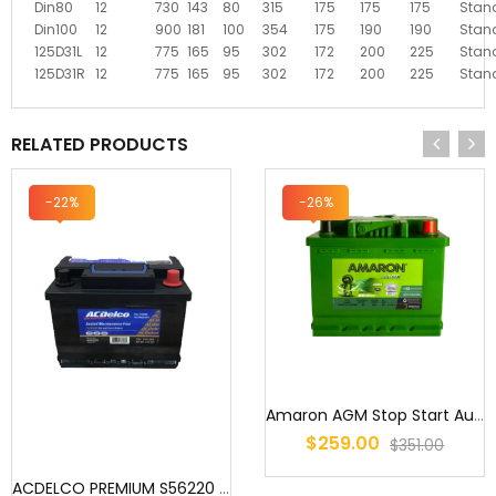
Din80
12
730
143
80
315
175
175
175
Stan
Din100
12
900
181
100
354
175
190
190
Stan
125D31L
12
775
165
95
302
172
200
225
Stan
125D31R
12
775
165
95
302
172
200
225
Stan
RELATED PRODUCTS
-22%
-26%
Amaron AGM Stop Start Automotive Battery - DIN50 (LN1)
$259.00
$351.00
ACDELCO PREMIUM S56220 / DIN53L MF / 5547WC / DIN53LX MF / DIN53L M...