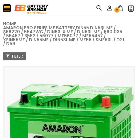



0
HOME
AMARON PRO SERIES MF BATTERY DIN55 DIN53L MF /
S56220 / 5547WC / DIN53LX MF / DIN53L MF / 560.035
/ 55457 / 3552 / 56077 / MF56077 / MF55457 /
XFIN55MF / DIN55MF / DIN53L MF / MF55 / SMF53L / D21
/ D59
FILTER