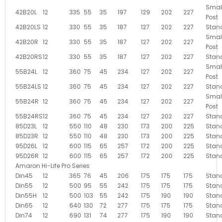
Smal
42B20L
12
335
55
35
197
129
202
227
Post
42B20LS
12
330
55
35
187
127
202
227
Stan
Smal
42B20R
12
330
55
35
187
127
202
227
Post
42B20RS
12
330
55
35
187
127
202
227
Stan
Smal
55B24L
12
360
75
45
234
127
202
227
Post
55B24LS
12
360
75
45
234
127
202
227
Stan
Smal
55B24R
12
360
75
45
234
127
202
227
Post
55B24RS
12
360
75
45
234
127
202
227
Stan
85D23L
12
550
110
48
230
173
200
225
Stan
85D23R
12
550
110
48
230
173
200
225
Stan
95D26L
12
600
115
65
257
172
200
225
Stan
95D26R
12
600
115
65
257
172
200
225
Stan
Amaron Hi-Life Pro Series
Din45
12
365
76
45
206
175
175
175
Stan
Din55
12
500
95
55
242
175
175
175
Stan
Din55H
12
500
103
55
242
175
190
190
Stan
Din65
12
640
130
72
277
175
175
175
Stan
Din74
12
690
131
74
277
175
190
190
Stan