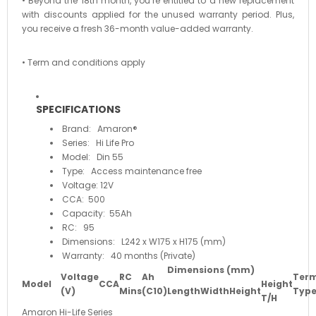
• Beyond the 18th month, you’re entitled to a new replacement
with discounts applied for the unused warranty period. Plus,
you receive a fresh 36-month value-added warranty.
• Term and conditions apply
SPECIFICATIONS
Brand: Amaron®
Series: Hi Life Pro
Model: Din 55
Type: Access maintenance free
Voltage: 12V
CCA: 500
Capacity: 55Ah
RC: 95
Dimensions: L242 x W175 x H175 (mm)
Warranty: 40 months (Private)
Dimensions (mm)
Voltage
RC
Ah
Term
Model
CCA
Height
(V)
Mins
(C10)
Length
Width
Height
Typ
T/H
Amaron Hi-Life Series