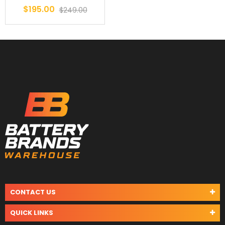
$195.00
$249.00
CONTACT US
QUICK LINKS