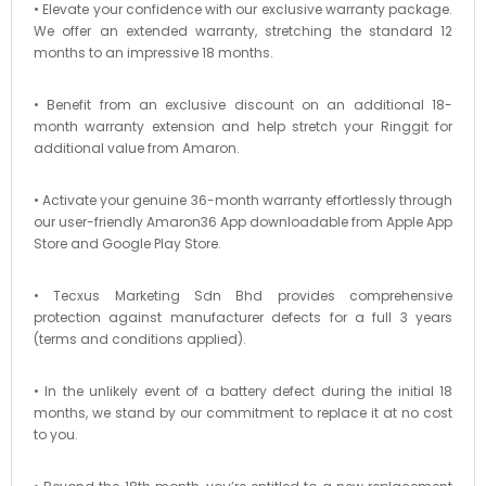
• Elevate your confidence with our exclusive warranty package.
We offer an extended warranty, stretching the standard 12
months to an impressive 18 months.
• Benefit from an exclusive discount on an additional 18-
month warranty extension and help stretch your Ringgit for
additional value from Amaron.
• Activate your genuine 36-month warranty effortlessly through
our user-friendly Amaron36 App downloadable from Apple App
Store and Google Play Store.
• Tecxus Marketing Sdn Bhd provides comprehensive
protection against manufacturer defects for a full 3 years
(terms and conditions applied).
• In the unlikely event of a battery defect during the initial 18
months, we stand by our commitment to replace it at no cost
to you.