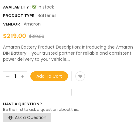
:
In stock
AVAILABILITY
: Batteries
PRODUCT TYPE
:
Amaron
VENDOR
$219.00
$319.00
Amaron Battery Product Description: Introducing the Amaron
DIN Battery – your trusted partner for reliable and consistent
power delivery to your vehicle,...
Add To Cart
HAVE A QUESTION?
Be the first to ask a question about this.
Ask a Question