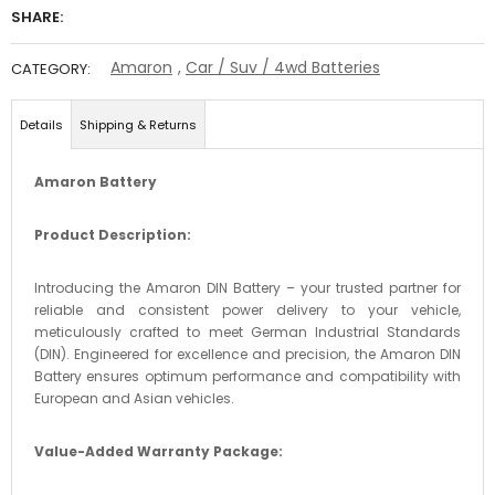
SHARE:
Amaron
,
Car / Suv / 4wd Batteries
CATEGORY:
Details
Shipping & Returns
Amaron Battery
Product Description:
Introducing the Amaron DIN Battery – your trusted partner for
reliable and consistent power delivery to your vehicle,
meticulously crafted to meet German Industrial Standards
(DIN). Engineered for excellence and precision, the Amaron DIN
Battery ensures optimum performance and compatibility with
European and Asian vehicles.
Value-Added Warranty Package: