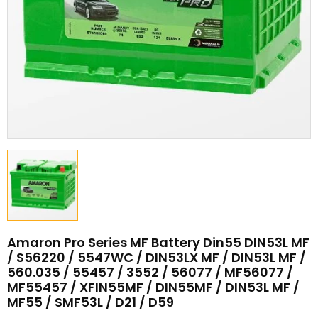
Amaron Pro Series MF Battery Din55 DIN53L MF
/ S56220 / 5547WC / DIN53LX MF / DIN53L MF /
560.035 / 55457 / 3552 / 56077 / MF56077 /
MF55457 / XFIN55MF / DIN55MF / DIN53L MF /
MF55 / SMF53L / D21 / D59